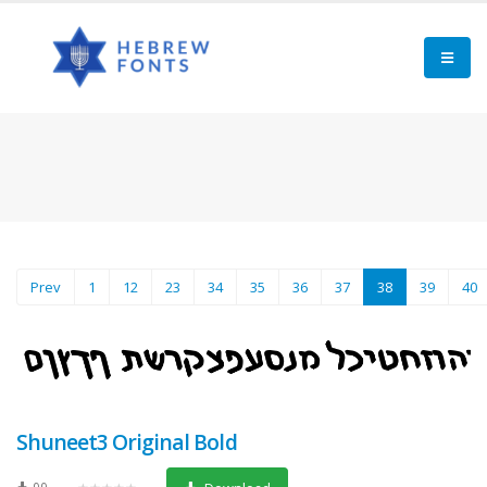
(current)
Prev
1
12
23
34
35
36
37
38
39
40
Shuneet3 Original Bold
99
★★★★★