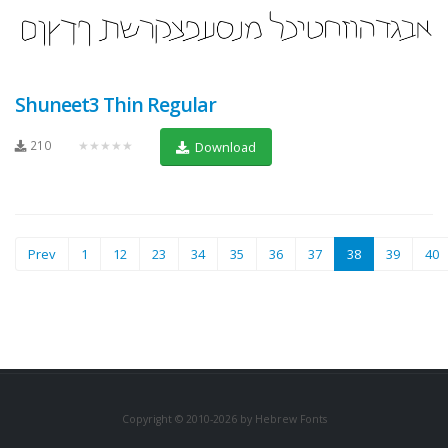
Shuneet3 Thin Regular
210
★★★★★
Download
(current)
Prev
1
12
23
34
35
36
37
38
39
40
Copyright © 2010-2026 by Hebrew Fonts