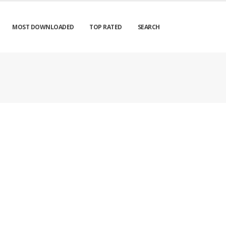
MOST DOWNLOADED
TOP RATED
SEARCH