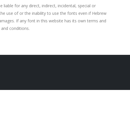
able for any direct, indirect, incidental, special or
e use of or the inability to use the fonts even if Hebrew
amages. If any font in this website has its own terms and
 and conditions.