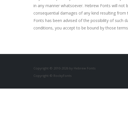
in any manner whatsoever. Hebrew Fonts will not be li
consequential damages of any kind resulting from th
Fonts has been advised of the possibility of such d
conditions, you accept to be bound by those terms
Copyright © 2010-2026 by Hebrew Fonts
Copyright © RockyFonts