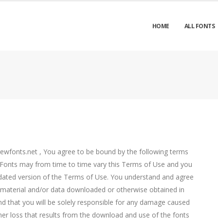
HOME
ALL FONTS
rewfonts.net , You agree to be bound by the following terms
 Fonts may from time to time vary this Terms of Use and you
dated version of the Terms of Use. You understand and agree
ny material and/or data downloaded or otherwise obtained in
 and that you will be solely responsible for any damage caused
er loss that results from the download and use of the fonts