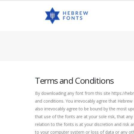
Terms and Conditions
By downloading any font from this site https://heb
and conditions. You irrevocably agree that Hebrew
also irrevocably agree to be bound by the most up
that use of the fonts are at your sole risk, that a
relation to the fonts is at your discretion and risk
to your computer system or loss of data or any oth