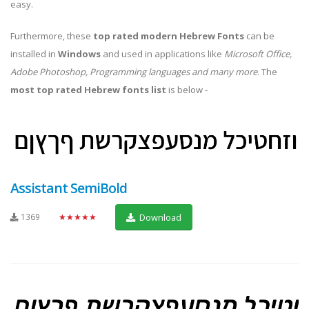
easy.
Furthermore, these
top rated modern Hebrew Fonts
can be
installed in
Windows
and used in applications like
Microsoft Office,
Adobe Photoshop, Programming languages and many more
. The
most top rated Hebrew fonts list
is below -
Assistant SemiBold
1369
★★★★★
Download