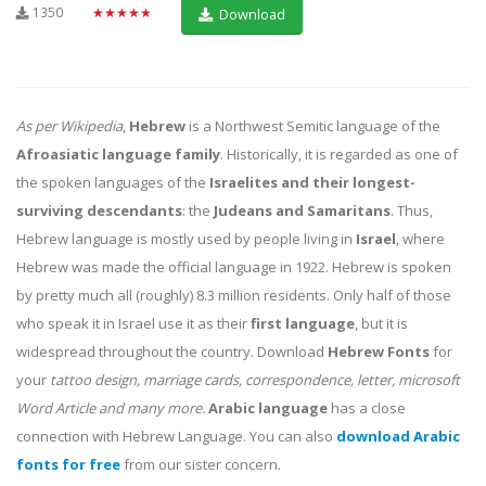
1350
★★★★★
Download
As per Wikipedia
,
Hebrew
is a Northwest Semitic language of the
Afroasiatic language family
. Historically, it is regarded as one of
the spoken languages of the
Israelites and their longest-
surviving descendants
: the
Judeans and Samaritans
. Thus,
Hebrew language is mostly used by people living in
Israel
, where
Hebrew was made the official language in 1922. Hebrew is spoken
by pretty much all (roughly) 8.3 million residents. Only half of those
who speak it in Israel use it as their
first language
, but it is
widespread throughout the country. Download
Hebrew Fonts
for
your
tattoo design, marriage cards, correspondence, letter, microsoft
Word Article and many more.
Arabic language
has a close
connection with Hebrew Language. You can also
download Arabic
fonts for free
from our sister concern.