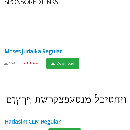
SPONSORED LINKS
Moses Judaika Regular
468
★★★★★
Download
Hadasim CLM Regular