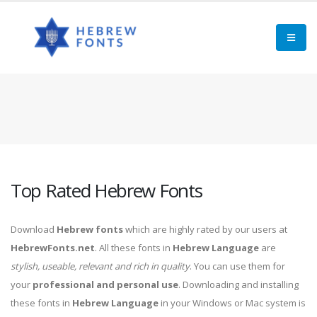
Top Rated Hebrew Fonts
Download
Hebrew fonts
which are highly rated by our users at
HebrewFonts.net
. All these fonts in
Hebrew Language
are
stylish, useable, relevant and rich in quality
. You can use them for
your
professional and personal use
. Downloading and installing
these fonts in
Hebrew Language
in your Windows or Mac system is