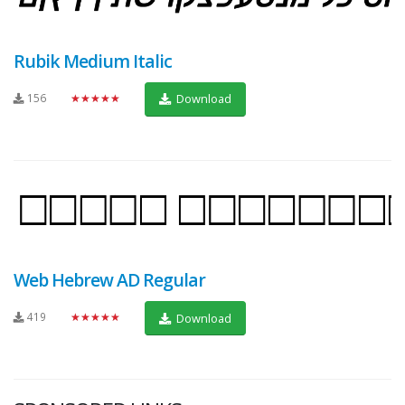
Rubik Medium Italic
156
★★★★★
Download
Web Hebrew AD Regular
419
★★★★★
Download