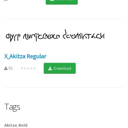
X_Akitza Regular
52
★★★★★
Download
Tags
Akitza
,
Bold