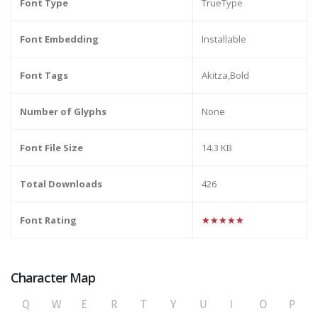
Font Type
TrueType
Font Embedding
Installable
Font Tags
Akitza,Bold
Number of Glyphs
None
Font File Size
14.3 KB
Total Downloads
426
Font Rating
★★★★★
Character Map