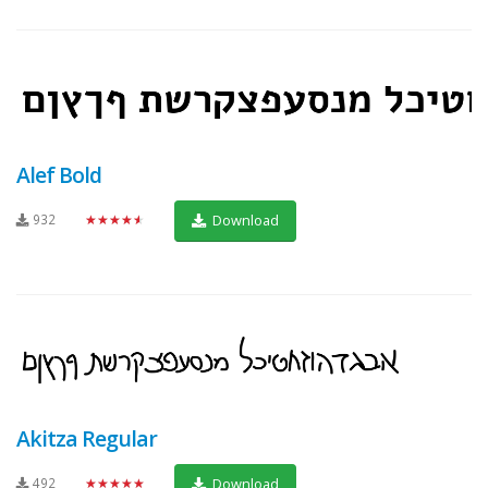
Alef Bold
932
★★★★★
Download
Akitza Regular
492
★★★★★
Download