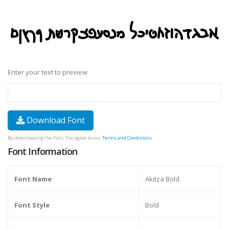
Enter your text to preview
Download Font
By downloading the Font, You agree to our
Terms and Conditions
.
Font Information
Font Name
Akitza Bold
Font Style
Bold