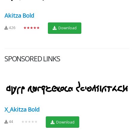
Akitza Bold
426
★★★★★
Download
SPONSORED LINKS
X_Akitza Bold
44
★★★★★
Download