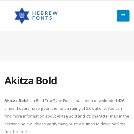
Akitza Bold
Akitza Bold
is a Bold TrueType Font. It has been downloaded 426
times. 1 users have given the font a rating of 5.0 out of 5. You can
find more information about Akitza Bold and it's character map in the
sections below. Please verify that you're a human to download the
font for free.