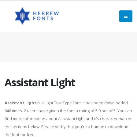
Assistant Light
Assistant Light
is a Light TrueType Font. It has been downloaded
646 times. 2 users have given the font a rating of 5.0 out of 5. You can
find more information about Assistant Light and it's character map in
the sections below. Please verify that you're a human to download
the font for free.