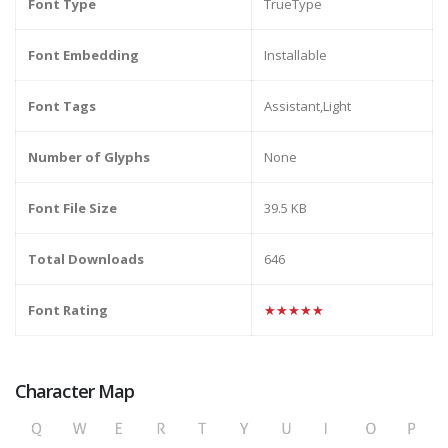
Font Type
TrueType
Font Embedding
Installable
Font Tags
Assistant,Light
Number of Glyphs
None
Font File Size
39.5 KB
Total Downloads
646
Font Rating
★★★★★
Character Map