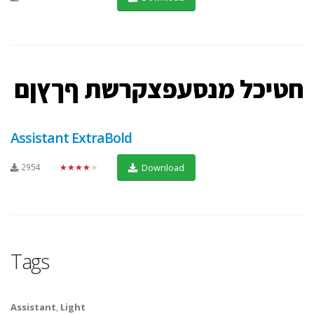
Assistant ExtraBold
2954
★★★★★
Download
Tags
Assistant
,
Light