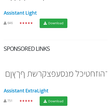
Assistant Light
646
★★★★★
Download
SPONSORED LINKS
Assistant ExtraLight
751
★★★★★
Download