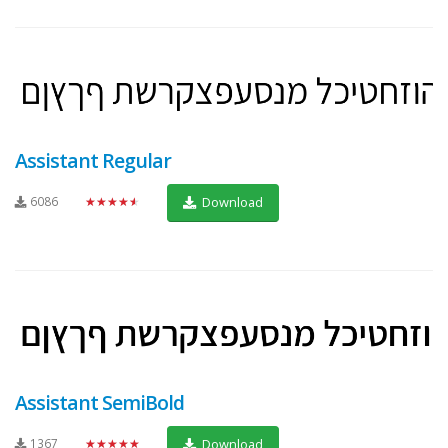
Assistant Regular
6086
★★★★★
Download
Assistant SemiBold
1367
★★★★★
Download