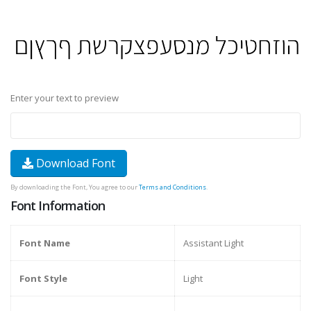
Enter your text to preview
Download Font
By downloading the Font, You agree to our
Terms and Conditions
.
Font Information
Font Name
Assistant Light
Font Style
Light