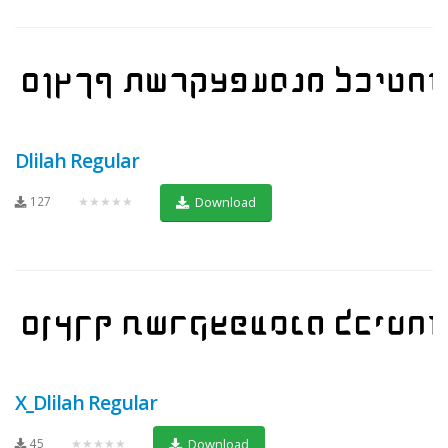
Dlilah Regular
127
★★★★★
Download
X_Dlilah Regular
45
★★★★★
Download