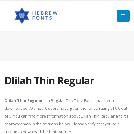
Dlilah Thin Regular
Dlilah Thin Regular
is a Regular TrueType Font. It has been
downloaded 70 times. 0 users have given the font a rating of 0.0 out
of 5. You can find more information about Dlilah Thin Regular and it's
character map in the sections below. Please verify that you're a
human to download the font for free.