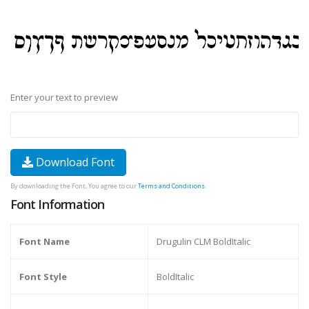
Enter your text to preview
Download Font
By downloading the Font, You agree to our
Terms and Conditions
.
Font Information
Font Name
Drugulin CLM BoldItalic
Font Style
BoldItalic