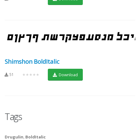
Shimshon BoldItalic
51
★★★★★
Download
Tags
Drugulin
,
BoldItalic