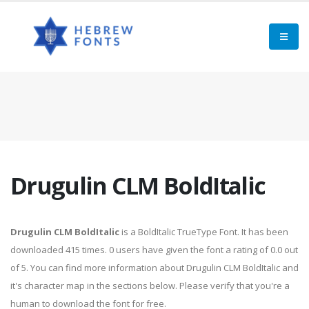
Drugulin CLM BoldItalic
Drugulin CLM BoldItalic
is a BoldItalic TrueType Font. It has been
downloaded 415 times. 0 users have given the font a rating of 0.0 out
of 5. You can find more information about Drugulin CLM BoldItalic and
it's character map in the sections below. Please verify that you're a
human to download the font for free.