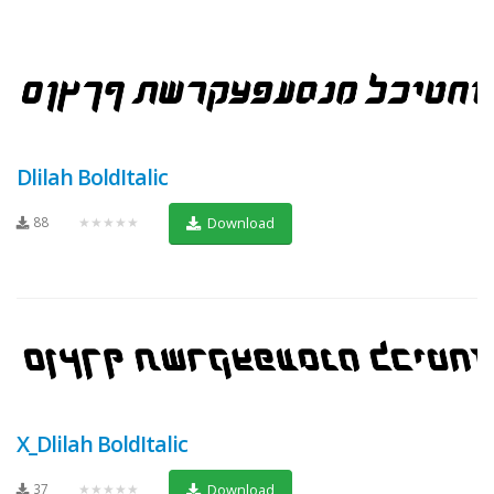
Dlilah BoldItalic
88
★★★★★
Download
X_Dlilah BoldItalic
37
★★★★★
Download