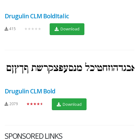
Drugulin CLM BoldItalic
415
★★★★★
Download
Drugulin CLM Bold
2079
★★★★★
Download
SPONSORED LINKS