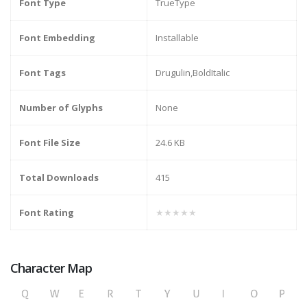
Font Type
TrueType
Font Embedding
Installable
Font Tags
Drugulin,BoldItalic
Number of Glyphs
None
Font File Size
24.6 KB
Total Downloads
415
Font Rating
★★★★★
Character Map