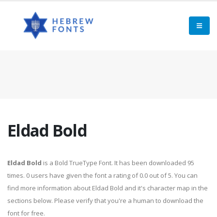
Eldad Bold
Eldad Bold
is a Bold TrueType Font. It has been downloaded 95
times. 0 users have given the font a rating of 0.0 out of 5. You can
find more information about Eldad Bold and it's character map in the
sections below. Please verify that you're a human to download the
font for free.