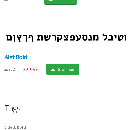
Alef Bold
932
★★★★★
Download
Tags
Eldad
,
Bold