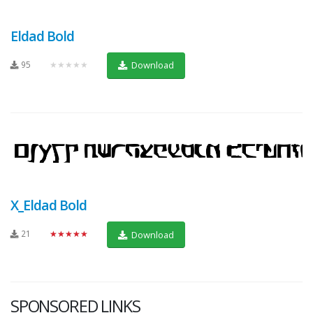
Eldad Bold
95
★★★★★
Download
X_Eldad Bold
21
★★★★★
Download
SPONSORED LINKS