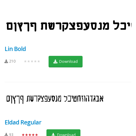
Lin Bold
210
★★★★★
Download
Eldad Regular
93
★★★★★
Download