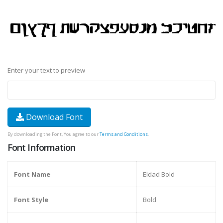
Enter your text to preview
Download Font
By downloading the Font, You agree to our
Terms and Conditions
.
Font Information
Font Name
Eldad Bold
Font Style
Bold