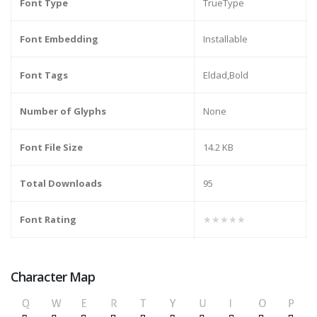
Font Type
TrueType
Font Embedding
Installable
Font Tags
Eldad,Bold
Number of Glyphs
None
Font File Size
14.2 KB
Total Downloads
95
Font Rating
★★★★★
Character Map