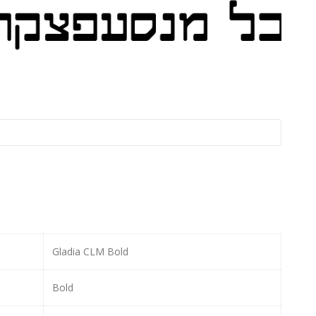
Gladia CLM Bold
Bold