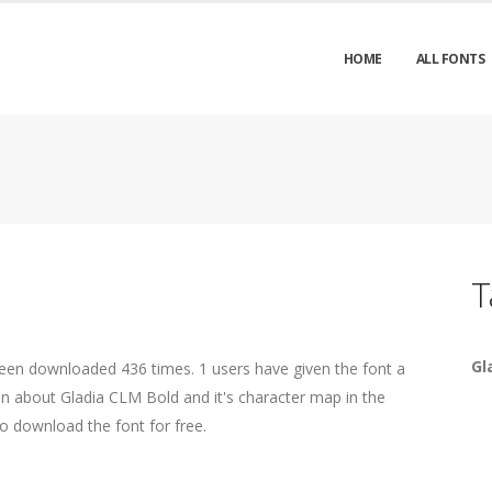
HOME
ALL FONTS
T
Gl
been downloaded 436 times. 1 users have given the font a
ion about Gladia CLM Bold and it's character map in the
o download the font for free.