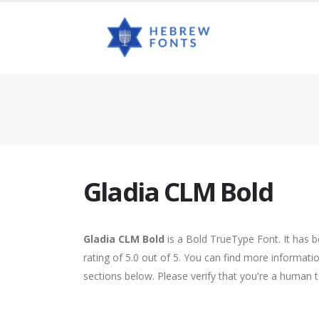
Gladia CLM Bold
Gladia CLM Bold
is a Bold TrueType Font. It has 
rating of 5.0 out of 5. You can find more informat
sections below. Please verify that you're a human t