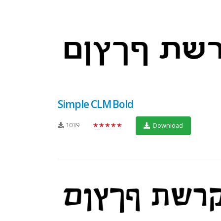
Simple CLM Bold
1039
★★★★★
Download