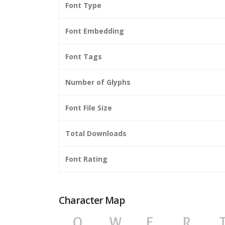
Font Type
Font Embedding
Font Tags
Number of Glyphs
Font File Size
Total Downloads
Font Rating
Character Map