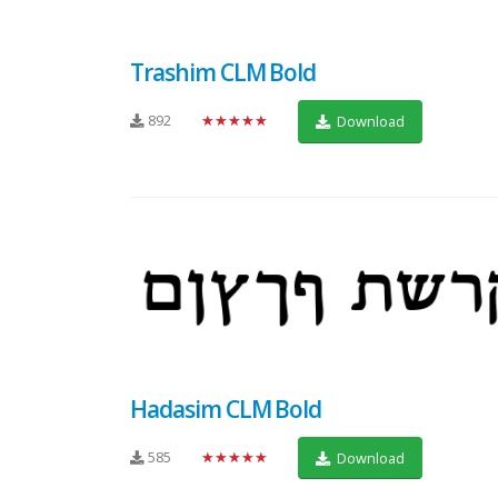
Trashim CLM Bold
892
★★★★★
Download
Hadasim CLM Bold
585
★★★★★
Download