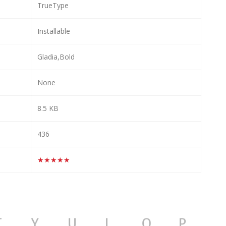
TrueType
Installable
Gladia,Bold
None
8.5 KB
436
★★★★★