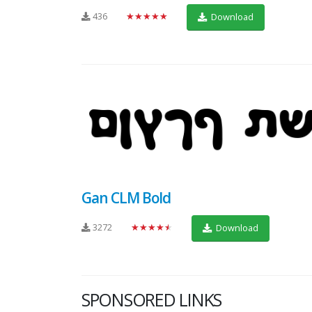
436
★★★★★
Download
Gan CLM Bold
3272
★★★★★
Download
SPONSORED LINKS