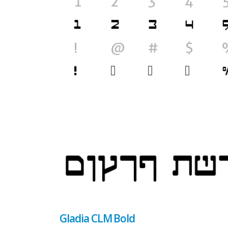
Gladia CLM Bold