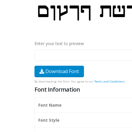
Enter your text to preview
Download Font
By downloading the Font, You agree to our
Terms and Conditions
.
Font Information
Font Name
Font Style