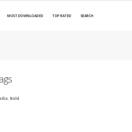
MOST DOWNLOADED
TOP RATED
SEARCH
ags
adia
,
Bold