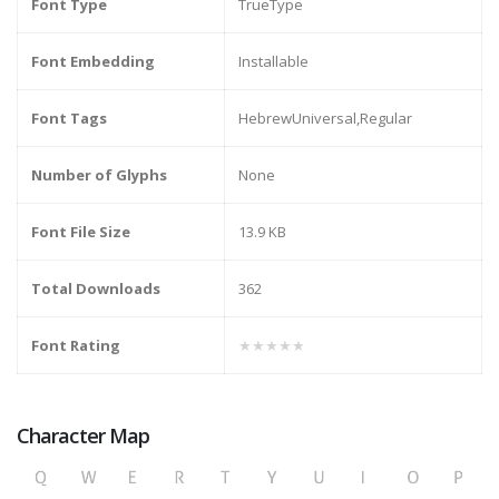
Font Type
TrueType
Font Embedding
Installable
Font Tags
HebrewUniversal,Regular
Number of Glyphs
None
Font File Size
13.9 KB
Total Downloads
362
Font Rating
★★★★★
Character Map