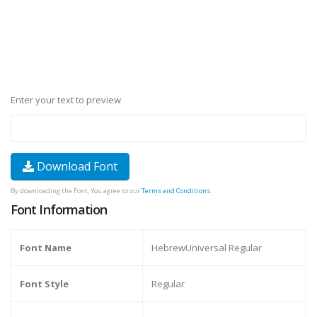
Enter your text to preview
Download Font
By downloading the Font, You agree to our
Terms and Conditions
.
Font Information
Font Name
HebrewUniversal Regular
Font Style
Regular