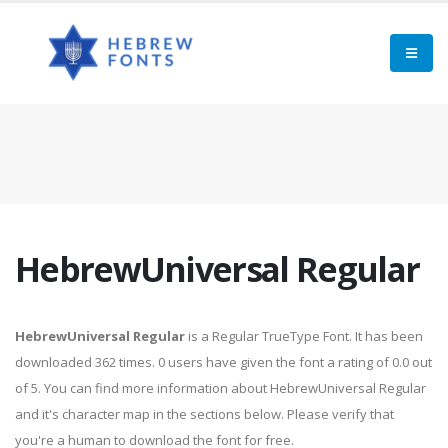
HebrewUniversal Regular
HebrewUniversal Regular
is a Regular TrueType Font. It has been
downloaded 362 times. 0 users have given the font a rating of 0.0 out
of 5. You can find more information about HebrewUniversal Regular
and it's character map in the sections below. Please verify that
you're a human to download the font for free.