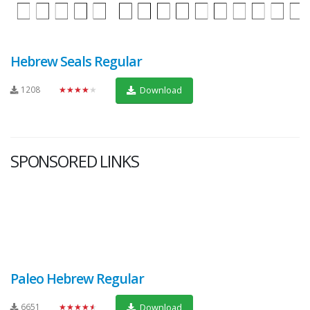
Hebrew Seals Regular
1208
★★★★★
Download
SPONSORED LINKS
Paleo Hebrew Regular
6651
★★★★★
Download