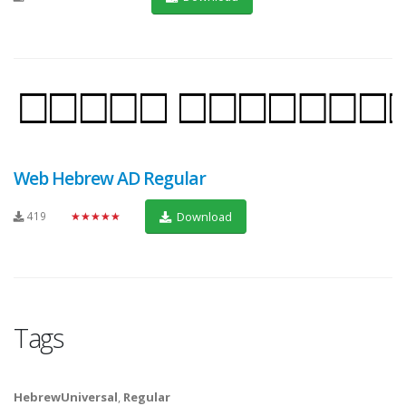
Web Hebrew AD Regular
419
★★★★★
Download
Tags
HebrewUniversal
,
Regular