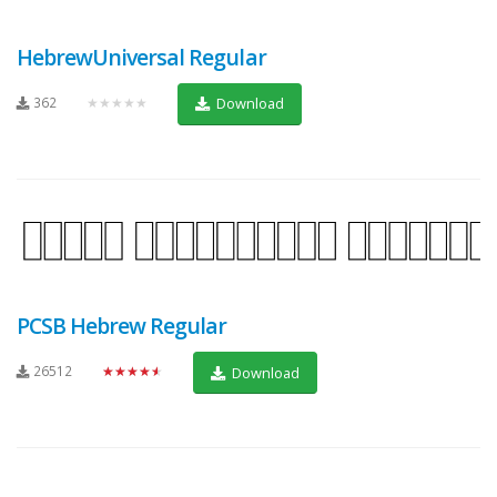
HebrewUniversal Regular
362
★★★★★
Download
PCSB Hebrew Regular
26512
★★★★★
Download