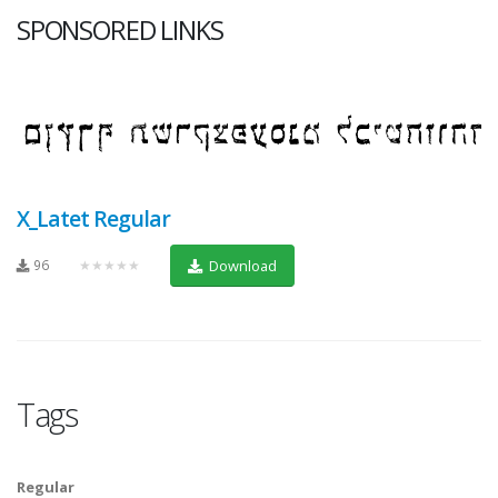
SPONSORED LINKS
X_Latet Regular
96
★★★★★
Download
Tags
Regular