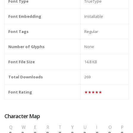
Font Type
TrueType
Font Embedding
Installable
Font Tags
Regular
Number of Glyphs
None
Font File Size
14.8 KB
Total Downloads
269
Font Rating
★★★★★
Character Map