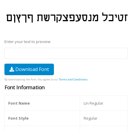
Enter your text to preview
Download Font
By downloading the Font, You agree to our
Terms and Conditions
.
Font Information
Font Name
Lin Regular
Font Style
Regular