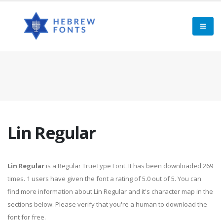
Lin Regular
Lin Regular
is a Regular TrueType Font. It has been downloaded 269
times. 1 users have given the font a rating of 5.0 out of 5. You can
find more information about Lin Regular and it's character map in the
sections below. Please verify that you're a human to download the
font for free.