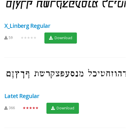
X_Linberg Regular
59
★★★★★
Download
Latet Regular
366
★★★★★
Download