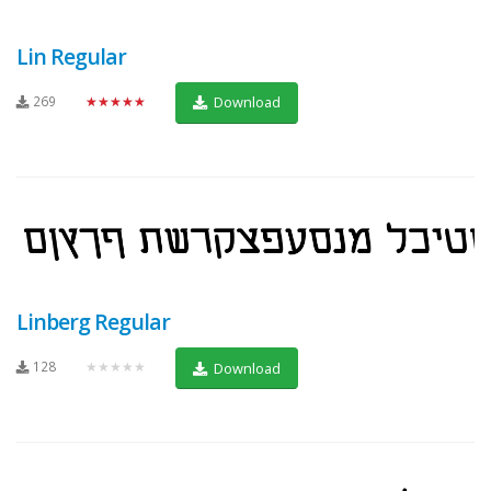
Lin Regular
269
★★★★★
Download
Linberg Regular
128
★★★★★
Download