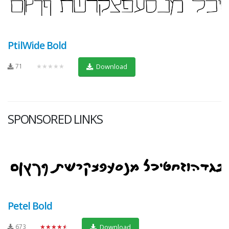
PtilWide Bold
71
★★★★★
Download
SPONSORED LINKS
Petel Bold
673
★★★★★
Download