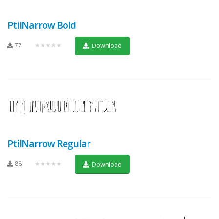
PtilNarrow Bold
77
★★★★★
Download
PtilNarrow Regular
88
★★★★★
Download