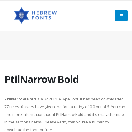
PtilNarrow Bold
PtilNarrow Bold
is a Bold TrueType Font. It has been downloaded
77 times. 0 users have given the font a rating of 0.0 out of 5. You can
find more information about PtilNarrow Bold and it's character map
in the sections below. Please verify that you're a human to
download the font for free.