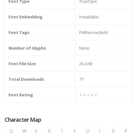
Font Type
TrueType
Font Embedding
Installable
Font Tags
PtilNarrow,Bold
Number of Glyphs
None
Font File Size
25.4 KB
Total Downloads
77
Font Rating
★★★★★
Character Map