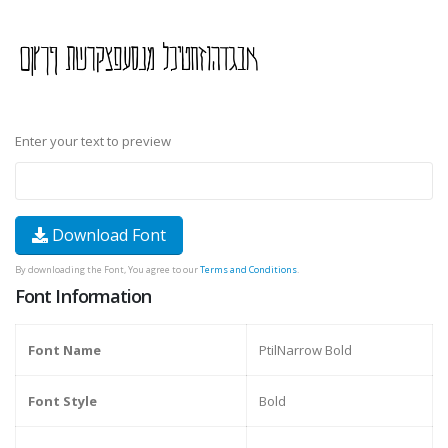
Enter your text to preview
Download Font
By downloading the Font, You agree to our
Terms and Conditions
.
Font Information
Font Name
PtilNarrow Bold
Font Style
Bold