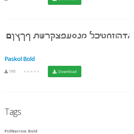
Paskol Bold
190
★★★★★
Download
Tags
PtilNarrow
,
Bold