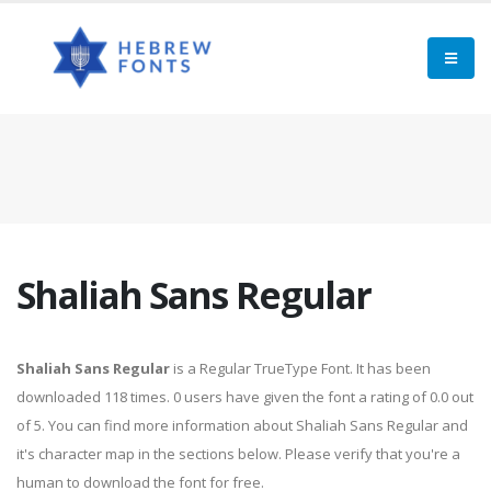
Shaliah Sans Regular
Shaliah Sans Regular
is a Regular TrueType Font. It has been
downloaded 118 times. 0 users have given the font a rating of 0.0 out
of 5. You can find more information about Shaliah Sans Regular and
it's character map in the sections below. Please verify that you're a
human to download the font for free.