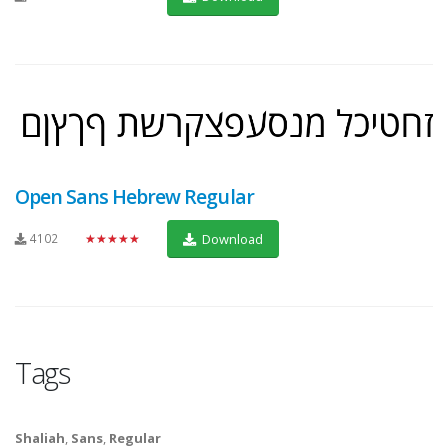
Open Sans Hebrew Regular
4102
★★★★★
Download
Tags
Shaliah
,
Sans
,
Regular