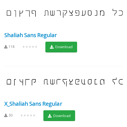
Shaliah Sans Regular
118
★★★★★
Download
X_Shaliah Sans Regular
30
★★★★★
Download