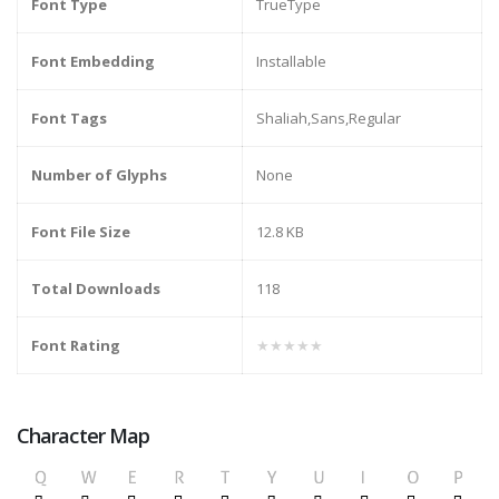
Font Type
TrueType
Font Embedding
Installable
Font Tags
Shaliah,Sans,Regular
Number of Glyphs
None
Font File Size
12.8 KB
Total Downloads
118
Font Rating
★★★★★
Character Map