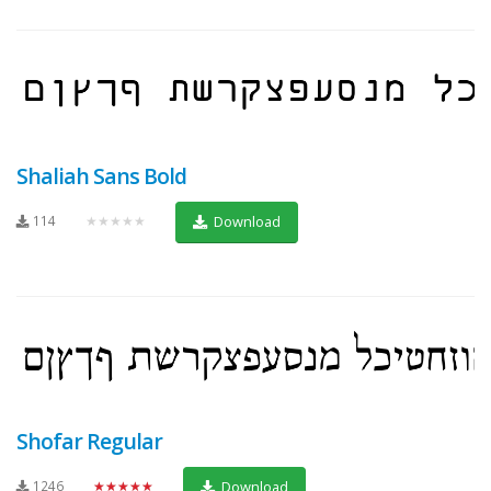
Shaliah Sans Bold
114
★★★★★
Download
Shofar Regular
1246
★★★★★
Download