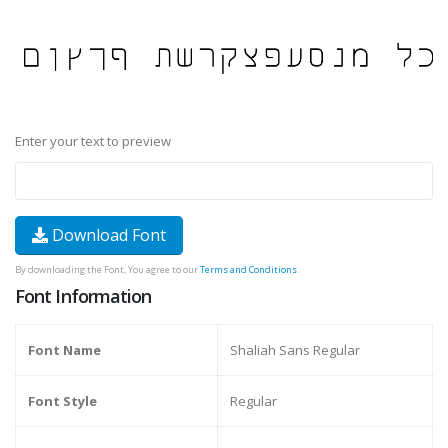
Enter your text to preview
Download Font
By downloading the Font, You agree to our
Terms and Conditions
.
Font Information
Font Name
Shaliah Sans Regular
Font Style
Regular