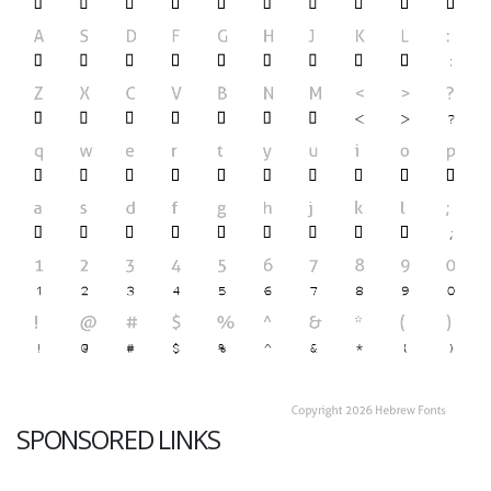
SPONSORED LINKS