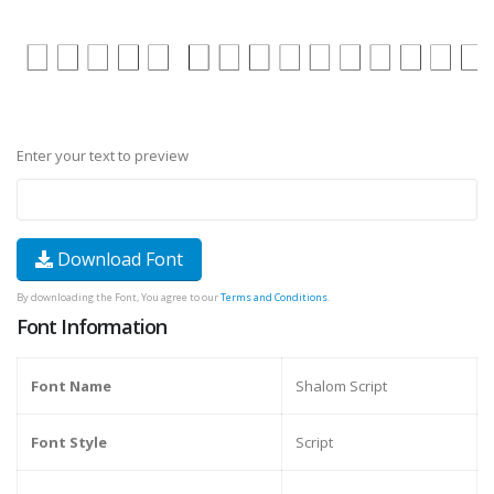
Enter your text to preview
Download Font
By downloading the Font, You agree to our
Terms and Conditions
.
Font Information
Font Name
Shalom Script
Font Style
Script