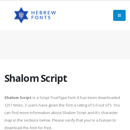
Shalom Script
Shalom Script
is a Script TrueType Font. It has been downloaded
1251 times. 2 users have given the font a rating of 5.0 out of 5. You
can find more information about Shalom Script and it's character
map in the sections below. Please verify that you're a human to
download the font for free.