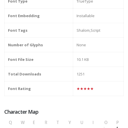
Font Type
TrueType
Font Embedding
Installable
Font Tags
Shalom,Script
Number of Glyphs
None
Font File Size
10.1 KB
Total Downloads
1251
Font Rating
★★★★★
Character Map