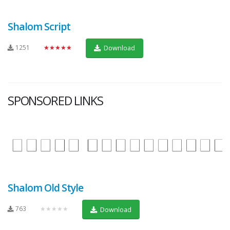
Shalom Script
1251
★★★★★
Download
SPONSORED LINKS
Shalom Old Style
763
★★★★★
Download