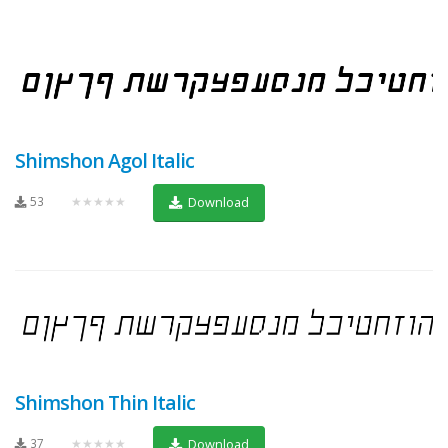
Shimshon Agol Italic
53
★★★★★
Download
Shimshon Thin Italic
37
★★★★★
Download