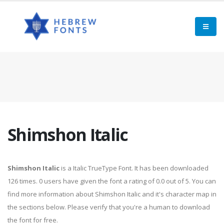
Shimshon Italic
Shimshon Italic
is a Italic TrueType Font. It has been downloaded
126 times. 0 users have given the font a rating of 0.0 out of 5. You can
find more information about Shimshon Italic and it's character map in
the sections below. Please verify that you're a human to download
the font for free.