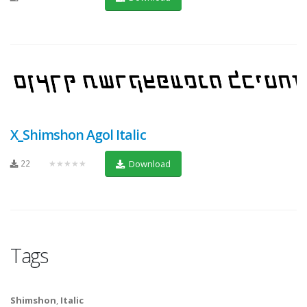
X_Shimshon Agol Italic
22
★★★★★
Download
Tags
Shimshon
,
Italic