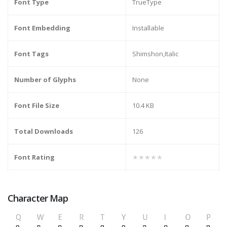
Font Type
TrueType
Font Embedding
Installable
Font Tags
Shimshon,Italic
Number of Glyphs
None
Font File Size
10.4 KB
Total Downloads
126
Font Rating
★★★★★
Character Map