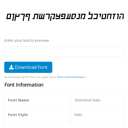
Enter your text to preview
Download Font
By downloading the Font, You agree to our
Terms and Conditions
.
Font Information
Font Name
Shimshon Italic
Font Style
Italic