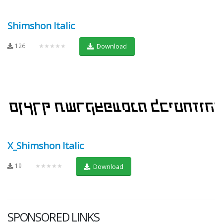
Shimshon Italic
126
★★★★★
Download
X_Shimshon Italic
19
★★★★★
Download
SPONSORED LINKS