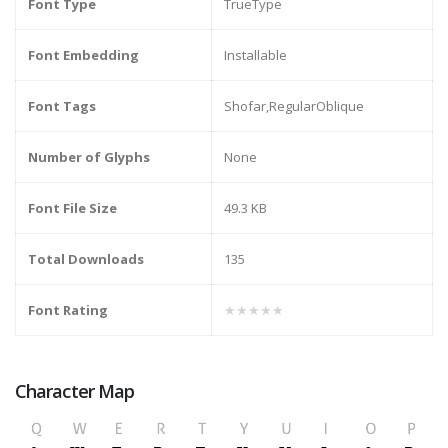
Font Type
TrueType
Font Embedding
Installable
Font Tags
Shofar,RegularOblique
Number of Glyphs
None
Font File Size
49.3 KB
Total Downloads
135
Font Rating
★★★★★
Character Map