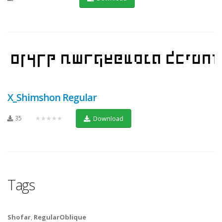
X_Shimshon Regular
35
★★★★★
Download
Tags
Shofar
,
RegularOblique