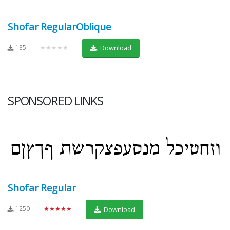
Shofar RegularOblique
135
★★★★★
Download
SPONSORED LINKS
Shofar Regular
1250
★★★★★
Download