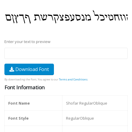
Enter your text to preview
Download Font
By downloading the Font, You agree to our
Terms and Conditions
.
Font Information
Font Name
Shofar RegularOblique
Font Style
RegularOblique