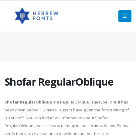
Shofar RegularOblique
Shofar RegularOblique
is a RegularOblique TrueType Font. It has
been downloaded 135 times. 0 users have given the font a rating of
0.0 out of 5. You can find more information about Shofar
RegularOblique and it's character map in the sections below. Please
verify that you're a human to download the font for free.