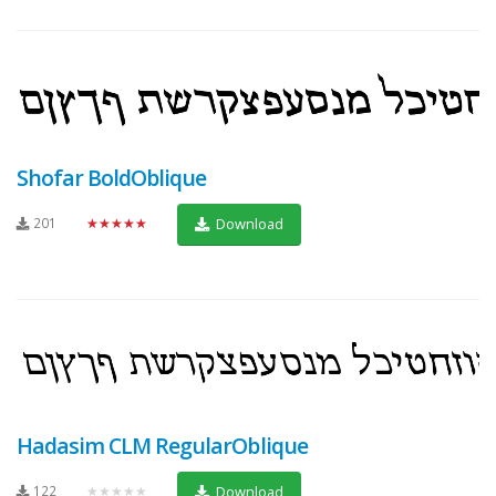
Shofar BoldOblique
201
★★★★★
Download
Hadasim CLM RegularOblique
122
★★★★★
Download