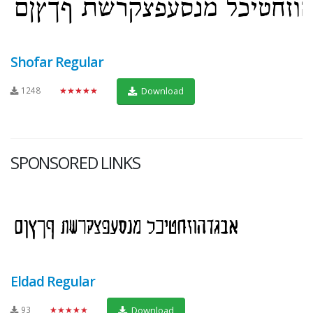
Shofar Regular
1248
★★★★★
Download
SPONSORED LINKS
Eldad Regular
93
★★★★★
Download