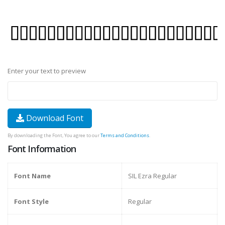
Enter your text to preview
Download Font
By downloading the Font, You agree to our
Terms and Conditions
.
Font Information
Font Name
SIL Ezra Regular
Font Style
Regular