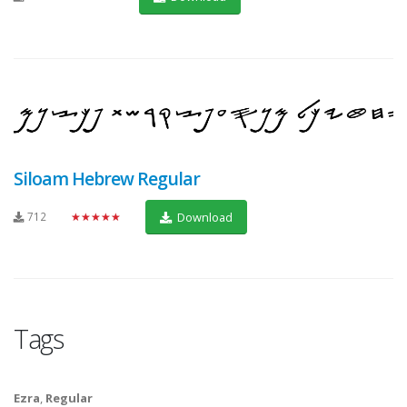
Siloam Hebrew Regular
712
★★★★★
Download
Tags
Ezra
,
Regular