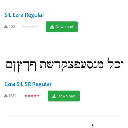
SIL Ezra Regular
400
★★★★★
Download
Ezra SIL SR Regular
1839
★★★★★
Download