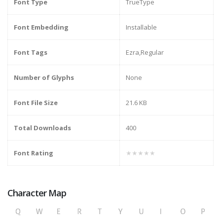
Font Type
TrueType
Font Embedding
Installable
Font Tags
Ezra,Regular
Number of Glyphs
None
Font File Size
21.6 KB
Total Downloads
400
Font Rating
★★★★★
Character Map