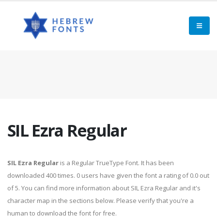
SIL Ezra Regular
SIL Ezra Regular
is a Regular TrueType Font. It has been
downloaded 400 times. 0 users have given the font a rating of 0.0 out
of 5. You can find more information about SIL Ezra Regular and it's
character map in the sections below. Please verify that you're a
human to download the font for free.