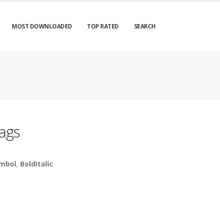
MOST DOWNLOADED
TOP RATED
SEARCH
ags
mbol
,
BoldItalic