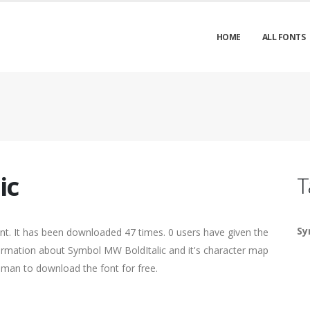
HOME
ALL FONTS
ic
T
Sy
ont. It has been downloaded 47 times. 0 users have given the
nformation about Symbol MW BoldItalic and it's character map
human to download the font for free.