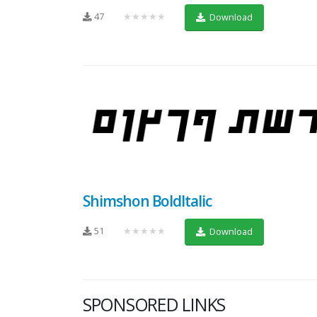
47
★★★★★
Download
Shimshon BoldItalic
51
★★★★★
Download
SPONSORED LINKS