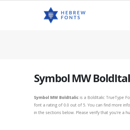
Symbol MW BoldItal
Symbol MW BoldItalic
is a BoldItalic TrueType F
font a rating of 0.0 out of 5. You can find more i
in the sections below. Please verify that you're a 