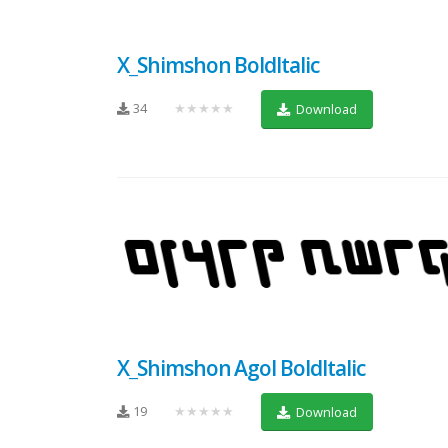
X_Shimshon BoldItalic
34
★★★★★
Download
X_Shimshon Agol BoldItalic
19
★★★★★
Download