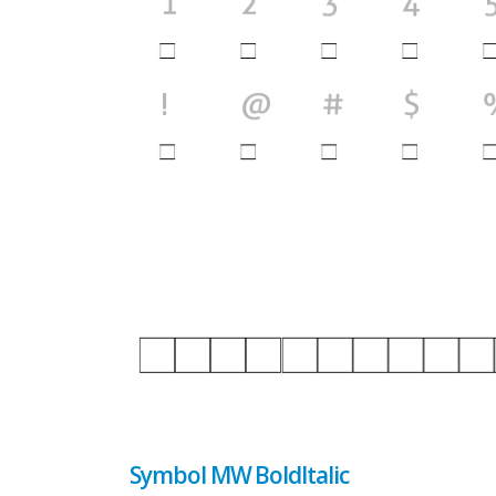
Symbol MW BoldItalic