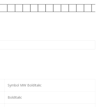
Symbol MW BoldItalic
BoldItalic