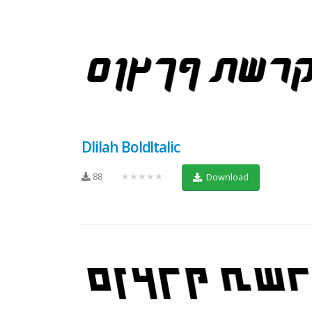
Dlilah BoldItalic
88
★★★★★
Download