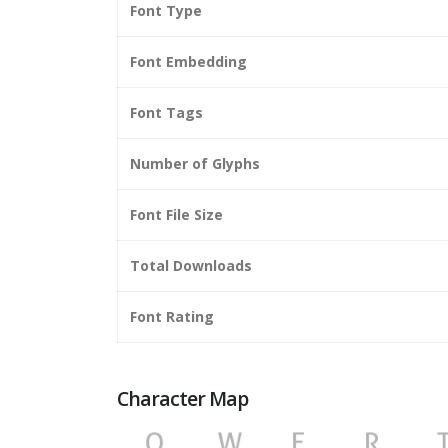
Font Type
Font Embedding
Font Tags
Number of Glyphs
Font File Size
Total Downloads
Font Rating
Character Map