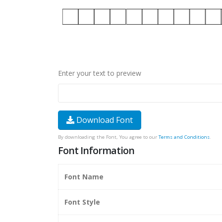
Enter your text to preview
Download Font
By downloading the Font, You agree to our
Terms and Conditions
.
Font Information
Font Name
Font Style