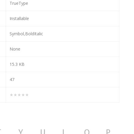
TrueType
Installable
Symbol,BoldItalic
None
15.3 KB
47
★★★★★