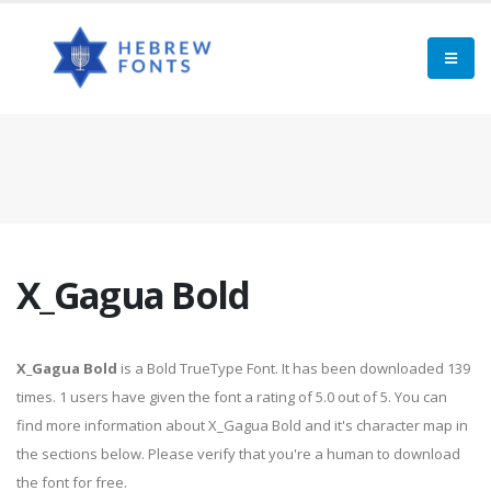
X_Gagua Bold
X_Gagua Bold
is a Bold TrueType Font. It has been downloaded 139
times. 1 users have given the font a rating of 5.0 out of 5. You can
find more information about X_Gagua Bold and it's character map in
the sections below. Please verify that you're a human to download
the font for free.