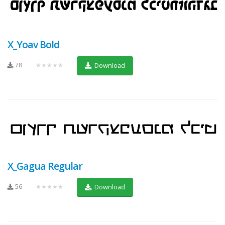
X_Yoav Bold
78
★★★★★
Download
X_Gagua Regular
56
★★★★★
Download