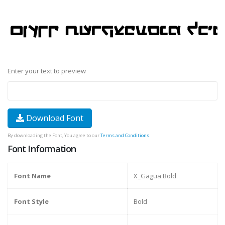
Enter your text to preview
Download Font
By downloading the Font, You agree to our
Terms and Conditions
.
Font Information
Font Name
X_Gagua Bold
Font Style
Bold