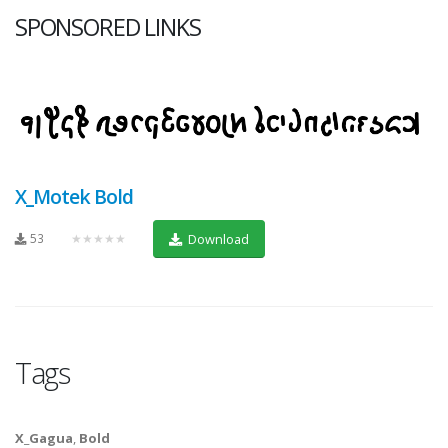
SPONSORED LINKS
X_Motek Bold
53
★★★★★
Download
Tags
X_Gagua
,
Bold