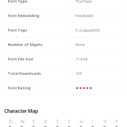
Font Type
TrueType
Font Embedding
Installable
Font Tags
X_Gagua,Bold
Number of Glyphs
None
Font File Size
11.4 KB
Total Downloads
139
Font Rating
★★★★★
Character Map