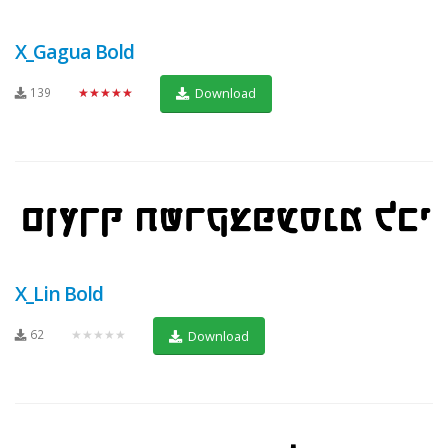
X_Gagua Bold
139
★★★★★
Download
X_Lin Bold
62
★★★★★
Download