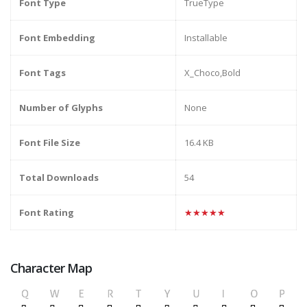
Font Type
TrueType
Font Embedding
Installable
Font Tags
X_Choco,Bold
Number of Glyphs
None
Font File Size
16.4 KB
Total Downloads
54
Font Rating
★★★★★
Character Map