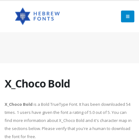
X_Choco Bold
X_Choco Bold
is a Bold TrueType Font. It has been downloaded 54
times. 1 users have given the font a rating of 5.0 out of 5. You can
find more information about X_Choco Bold and it's character map in
the sections below. Please verify that you're a human to download
the font for free.