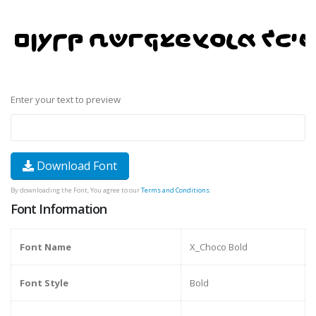
Enter your text to preview
Download Font
By downloading the Font, You agree to our
Terms and Conditions
.
Font Information
Font Name
X_Choco Bold
Font Style
Bold