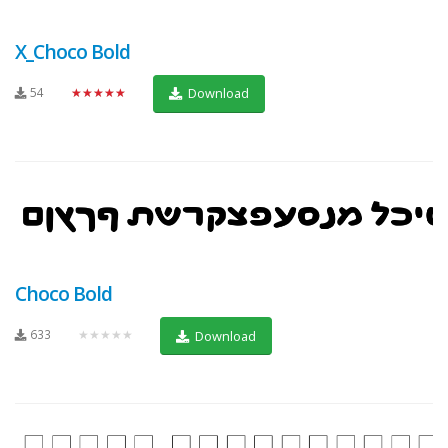
X_Choco Bold
54
★★★★★
Download
Choco Bold
633
★★★★★
Download