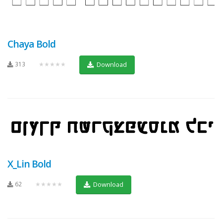
Chaya Bold
313
★★★★★
Download
X_Lin Bold
62
★★★★★
Download