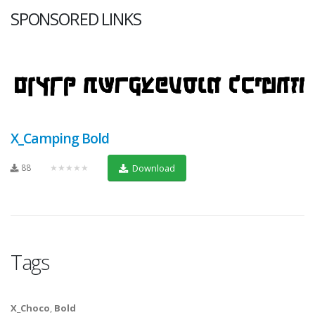
SPONSORED LINKS
X_Camping Bold
88
★★★★★
Download
Tags
X_Choco
,
Bold