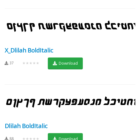
X_Dlilah BoldItalic
37
★★★★★
Download
Dlilah BoldItalic
88
★★★★★
Download