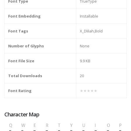
Font Type
TrueType
Font Embedding
Installable
Font Tags
X_Dlilah,Bold
Number of Glyphs
None
Font File Size
9.9 KB
Total Downloads
20
Font Rating
★★★★★
Character Map