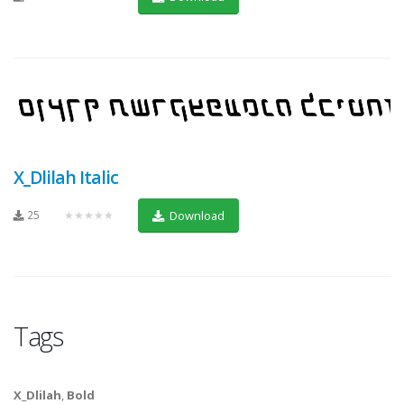
X_Dlilah Italic
25
★★★★★
Download
Tags
X_Dlilah
,
Bold