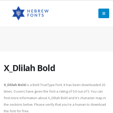
X_Dlilah Bold
X_Dlilah Bold
is a Bold TrueType Font. It has been downloaded 20
times. 0 users have given the font a rating of 0.0 out of 5. You can
find more information about X_Dlilah Bold and it's character map in
the sections below. Please verify that you're a human to download
the font for free.