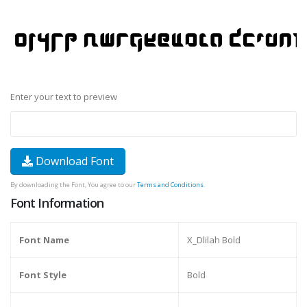
Enter your text to preview
Download Font
By downloading the Font, You agree to our
Terms and Conditions
.
Font Information
Font Name
X_Dlilah Bold
Font Style
Bold