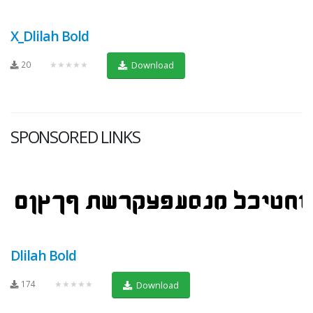
X_Dlilah Bold
20
★★★★★
Download
SPONSORED LINKS
Dlilah Bold
174
★★★★★
Download