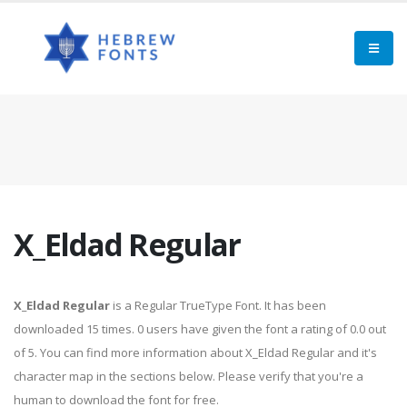
X_Eldad Regular
X_Eldad Regular
is a Regular TrueType Font. It has been
downloaded 15 times. 0 users have given the font a rating of 0.0 out
of 5. You can find more information about X_Eldad Regular and it's
character map in the sections below. Please verify that you're a
human to download the font for free.