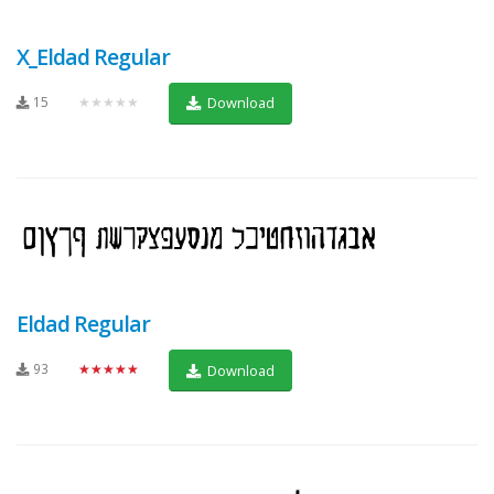
X_Eldad Regular
15
★★★★★
Download
Eldad Regular
93
★★★★★
Download