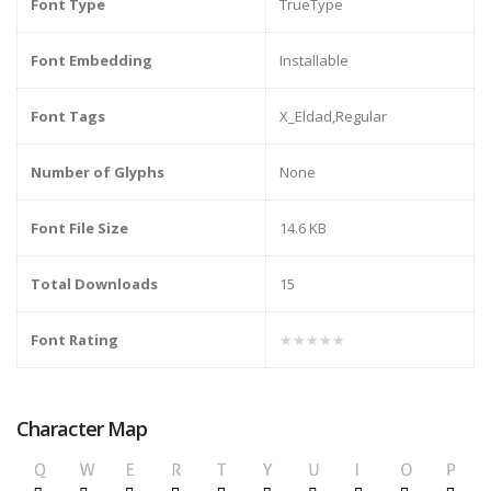
Font Type
TrueType
Font Embedding
Installable
Font Tags
X_Eldad,Regular
Number of Glyphs
None
Font File Size
14.6 KB
Total Downloads
15
Font Rating
★★★★★
Character Map