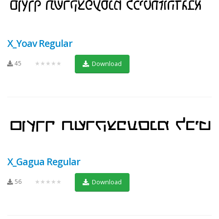
X_Yoav Regular
45
★★★★★
Download
X_Gagua Regular
56
★★★★★
Download