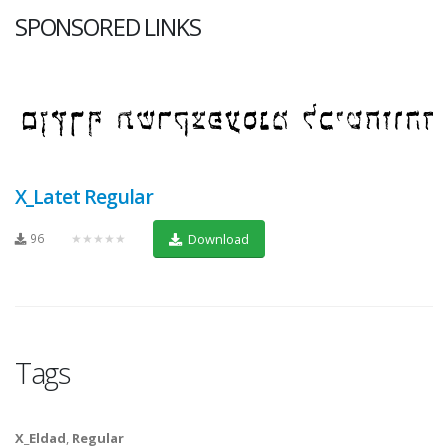
SPONSORED LINKS
X_Latet Regular
96
★★★★★
Download
Tags
X_Eldad
,
Regular