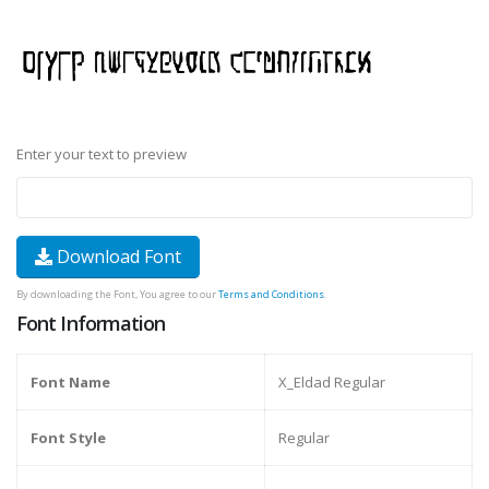
Enter your text to preview
Download Font
By downloading the Font, You agree to our
Terms and Conditions
.
Font Information
Font Name
X_Eldad Regular
Font Style
Regular