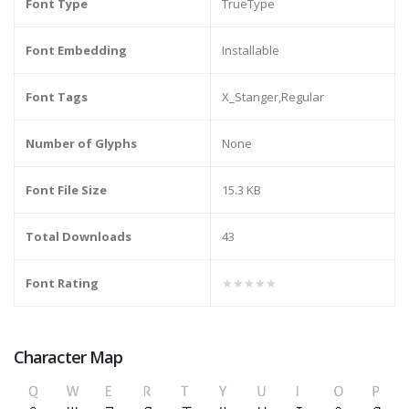
Font Type
TrueType
Font Embedding
Installable
Font Tags
X_Stanger,Regular
Number of Glyphs
None
Font File Size
15.3 KB
Total Downloads
43
Font Rating
★★★★★
Character Map