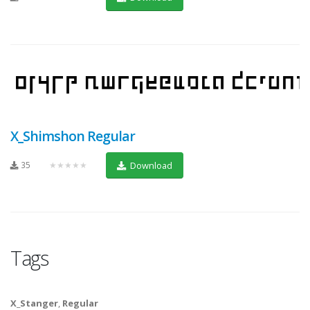
X_Shimshon Regular
35
★★★★★
Download
Tags
X_Stanger
,
Regular