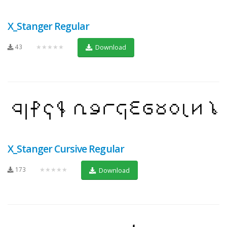
X_Stanger Regular
43
★★★★★
Download
X_Stanger Cursive Regular
173
★★★★★
Download