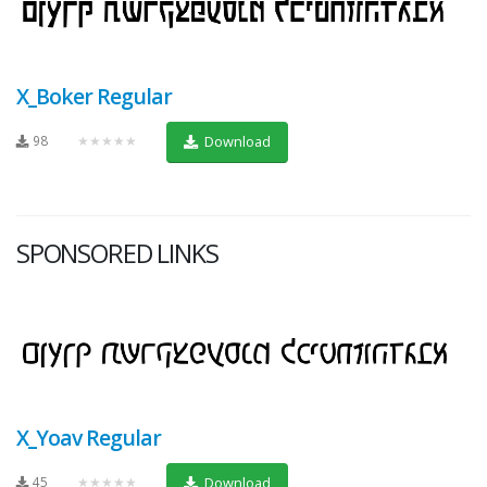
X_Boker Regular
98
★★★★★
Download
SPONSORED LINKS
X_Yoav Regular
45
★★★★★
Download