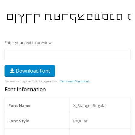
Enter your text to preview
Download Font
By downloading the Font, You agree to our
Terms and Conditions
.
Font Information
Font Name
X_Stanger Regular
Font Style
Regular