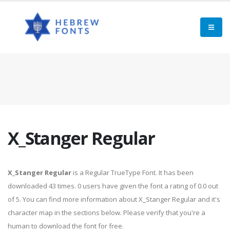
X_Stanger Regular
X_Stanger Regular
is a Regular TrueType Font. It has been
downloaded 43 times. 0 users have given the font a rating of 0.0 out
of 5. You can find more information about X_Stanger Regular and it's
character map in the sections below. Please verify that you're a
human to download the font for free.