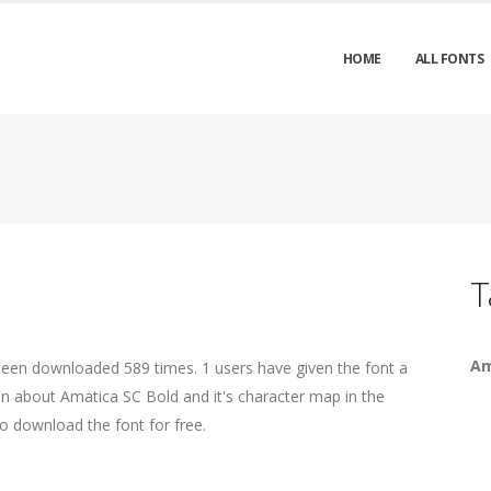
HOME
ALL FONTS
T
Am
been downloaded 589 times. 1 users have given the font a
ion about Amatica SC Bold and it's character map in the
o download the font for free.