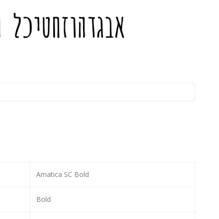
Amatica SC Bold
Bold