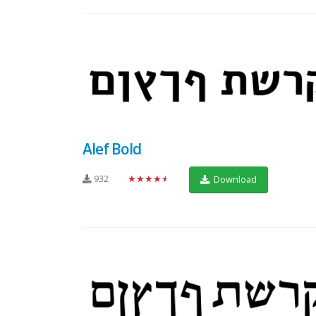
Alef Bold
932
★★★★★
Download