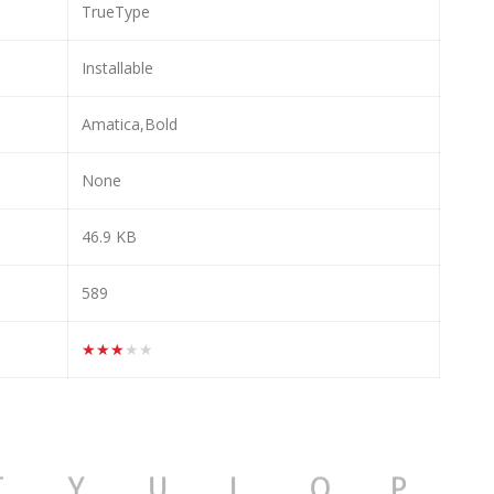
TrueType
Installable
Amatica,Bold
None
46.9 KB
589
★★★★★