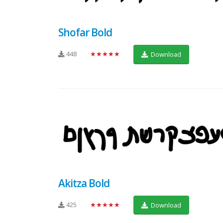
Shofar Bold
448
★★★★★
Download
Akitza Bold
425
★★★★★
Download