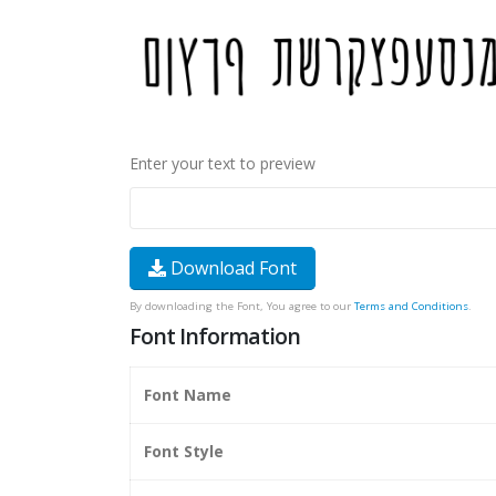
Enter your text to preview
Download Font
By downloading the Font, You agree to our
Terms and Conditions
.
Font Information
Font Name
Font Style