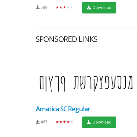
589
★★★★★
Download
SPONSORED LINKS
Amatica SC Regular
467
★★★★★
Download