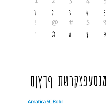
Amatica SC Bold