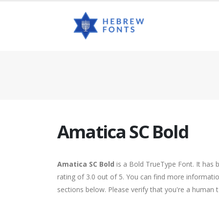
Amatica SC Bold
Amatica SC Bold
is a Bold TrueType Font. It has 
rating of 3.0 out of 5. You can find more informat
sections below. Please verify that you're a human t