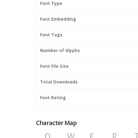
Font Type
Font Embedding
Font Tags
Number of Glyphs
Font File Size
Total Downloads
Font Rating
Character Map