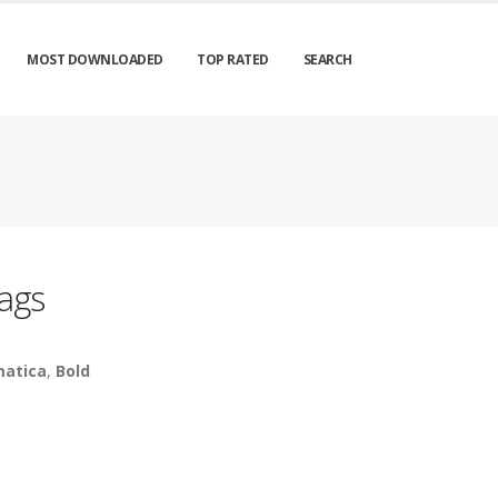
MOST DOWNLOADED
TOP RATED
SEARCH
ags
atica
,
Bold