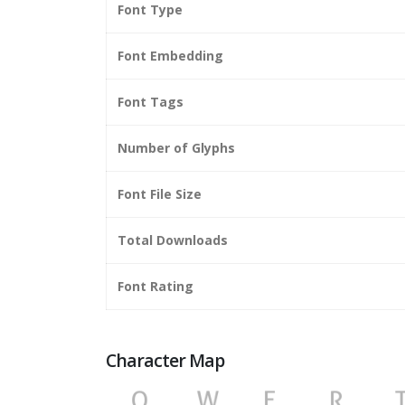
Font Type
Font Embedding
Font Tags
Number of Glyphs
Font File Size
Total Downloads
Font Rating
Character Map