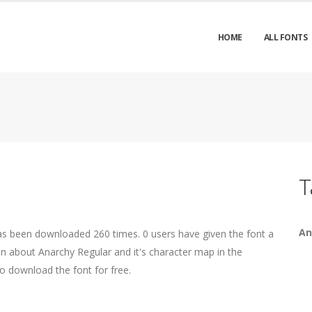
HOME
ALL FONTS
T
An
has been downloaded 260 times. 0 users have given the font a
on about Anarchy Regular and it's character map in the
o download the font for free.