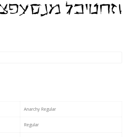
Anarchy Regular
Regular