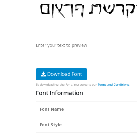
Enter your text to preview
Download Font
By downloading the Font, You agree to our
Terms and Conditions
.
Font Information
Font Name
Font Style