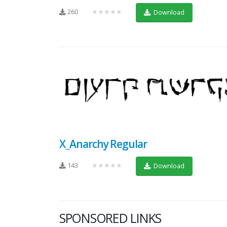
260
★★★★★
Download
X_Anarchy Regular
143
★★★★★
Download
SPONSORED LINKS