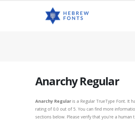
Anarchy Regular
Anarchy Regular
is a Regular TrueType Font. It 
rating of 0.0 out of 5. You can find more informati
sections below. Please verify that you're a human t