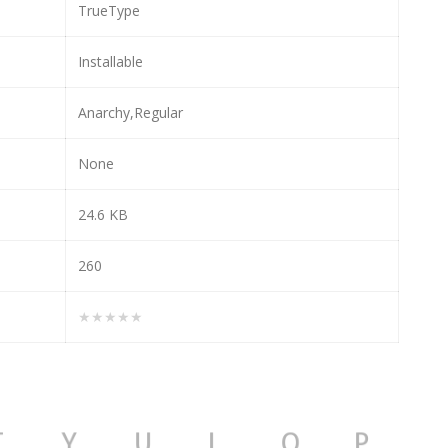
TrueType
Installable
Anarchy,Regular
None
24.6 KB
260
★★★★★