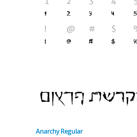
Anarchy Regular