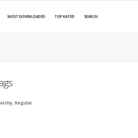
MOST DOWNLOADED
TOP RATED
SEARCH
ags
archy
,
Regular