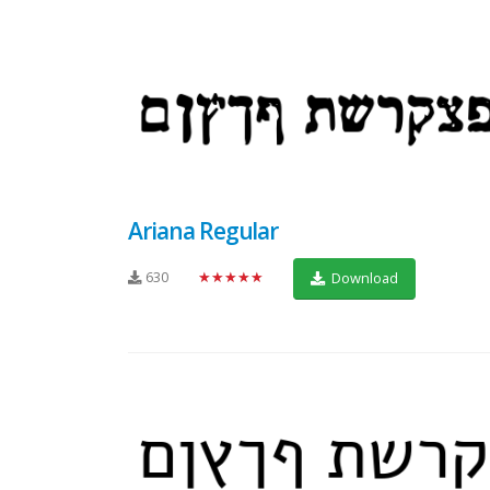
Ariana Regular
630
★★★★★
Download