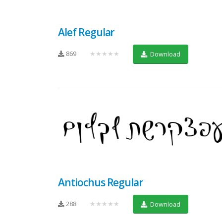
Alef Regular
869
★★★★★
Download
Antiochus Regular
288
★★★★★
Download