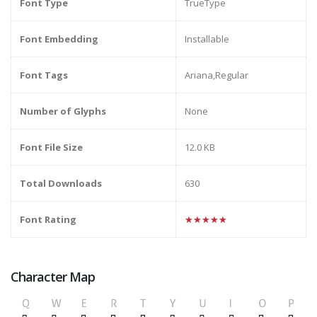
Font Type
TrueType
Font Embedding
Installable
Font Tags
Ariana,Regular
Number of Glyphs
None
Font File Size
12.0 KB
Total Downloads
630
Font Rating
★★★★★
Character Map