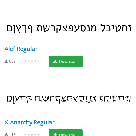
Alef Regular
869
★★★★★
Download
X_Anarchy Regular
143
★★★★★
Download