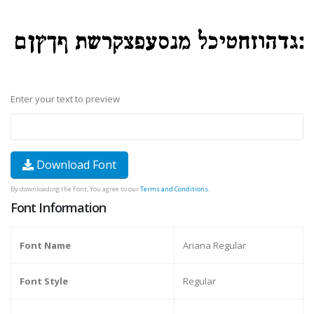
Enter your text to preview
Download Font
By downloading the Font, You agree to our
Terms and Conditions
.
Font Information
Font Name
Ariana Regular
Font Style
Regular