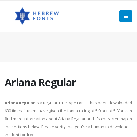
Ariana Regular
Ariana Regular
is a Regular TrueType Font. It has been downloaded
630 times. 1 users have given the font a rating of 5.0 out of 5. You can
find more information about Ariana Regular and it's character map in
the sections below. Please verify that you're a human to download
the font for free.