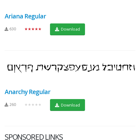
Ariana Regular
630
★★★★★
Download
Anarchy Regular
260
★★★★★
Download
SPONSORED LINKS