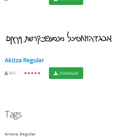
Akitza Regular
492
★★★★★
Download
Tags
Ariana
,
Regular