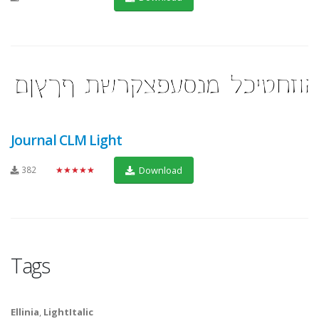
Journal CLM Light
382
★★★★★
Download
Tags
Ellinia
,
LightItalic