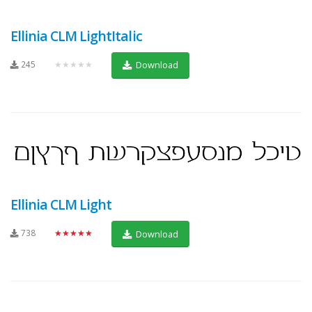
Ellinia CLM LightItalic
245
★★★★★
Download
Ellinia CLM Light
738
★★★★★
Download