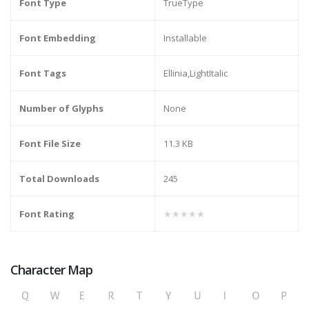
Font Type
TrueType
Font Embedding
Installable
Font Tags
Ellinia,LightItalic
Number of Glyphs
None
Font File Size
11.3 KB
Total Downloads
245
Font Rating
★★★★★
Character Map