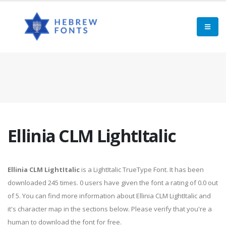
Ellinia CLM LightItalic
Ellinia CLM LightItalic
is a LightItalic TrueType Font. It has been
downloaded 245 times. 0 users have given the font a rating of 0.0 out
of 5. You can find more information about Ellinia CLM LightItalic and
it's character map in the sections below. Please verify that you're a
human to download the font for free.