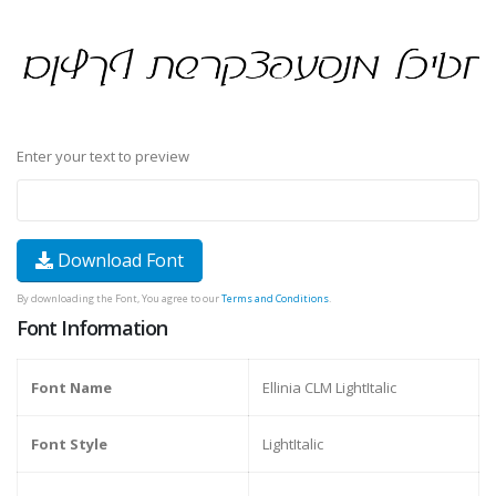
Enter your text to preview
Download Font
By downloading the Font, You agree to our
Terms and Conditions
.
Font Information
Font Name
Ellinia CLM LightItalic
Font Style
LightItalic