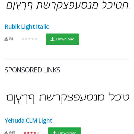
Rubik Light Italic
84
★★★★★
Download
SPONSORED LINKS
Yehuda CLM Light
645
★★★★★
Download