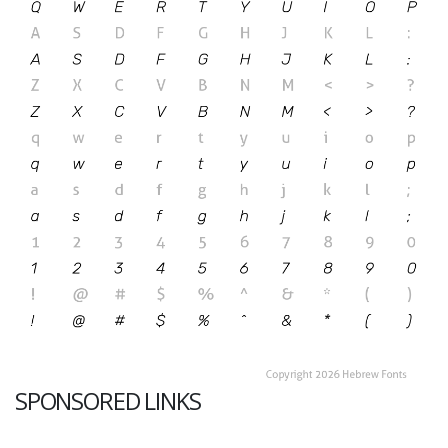
SPONSORED LINKS