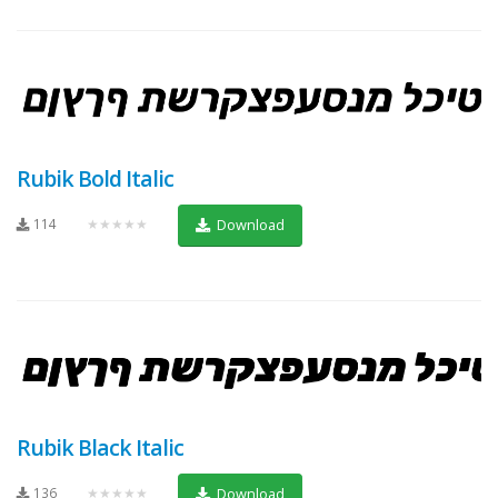
Rubik Bold Italic
114
★★★★★
Download
Rubik Black Italic
136
★★★★★
Download