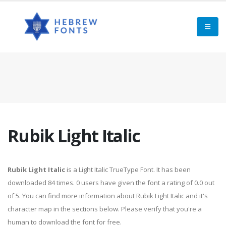
Rubik Light Italic
Rubik Light Italic
is a Light Italic TrueType Font. It has been
downloaded 84 times. 0 users have given the font a rating of 0.0 out
of 5. You can find more information about Rubik Light Italic and it's
character map in the sections below. Please verify that you're a
human to download the font for free.