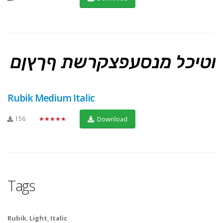
Rubik Medium Italic
156
★★★★★
Download
Tags
Rubik
,
Light
,
Italic