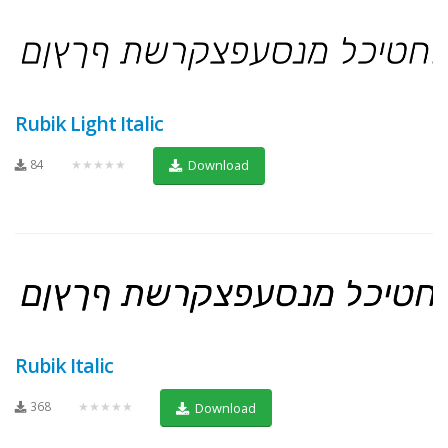
Rubik Light Italic
84
★★★★★
Download
Rubik Italic
368
★★★★★
Download