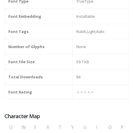
Font Type
TrueType
Font Embedding
Installable
Font Tags
Rubik,Light,Italic
Number of Glyphs
None
Font File Size
59.7 KB
Total Downloads
84
Font Rating
★★★★★
Character Map