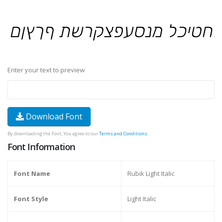
Enter your text to preview
Download Font
By downloading the Font, You agree to our
Terms and Conditions
.
Font Information
Font Name
Rubik Light Italic
Font Style
Light Italic