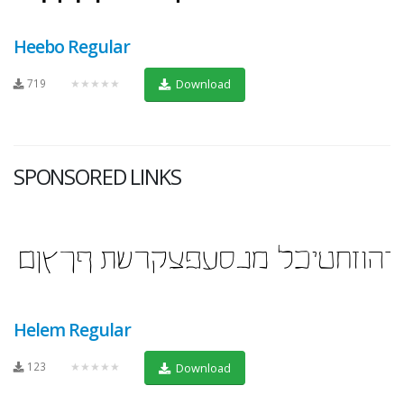
Heebo Regular
719
★★★★★
Download
SPONSORED LINKS
Helem Regular
123
★★★★★
Download