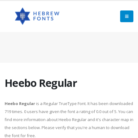
Heebo Regular
Heebo Regular
is a Regular TrueType Font. It has been downloaded
719 times. 0 users have given the font a rating of 0.0 out of 5. You can
find more information about Heebo Regular and it's character map in
the sections below. Please verify that you're a human to download
the font for free.