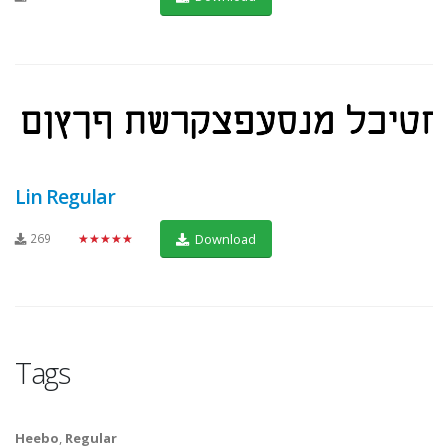
Lin Regular
269
★★★★★
Download
Tags
Heebo
,
Regular