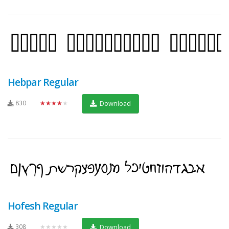
Hebpar Regular
830
★★★★★
Download
Hofesh Regular
308
★★★★★
Download