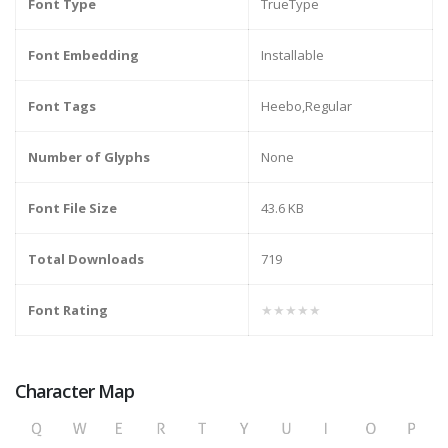
Font Type
TrueType
Font Embedding
Installable
Font Tags
Heebo,Regular
Number of Glyphs
None
Font File Size
43.6 KB
Total Downloads
719
Font Rating
★★★★★
Character Map