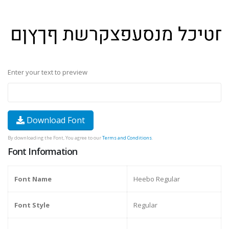
Enter your text to preview
Download Font
By downloading the Font, You agree to our
Terms and Conditions
.
Font Information
Font Name
Heebo Regular
Font Style
Regular