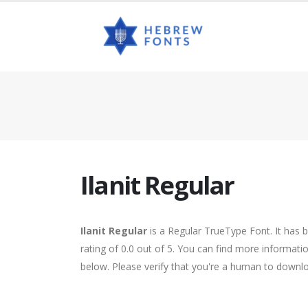
Ilanit Regular
Ilanit Regular
is a Regular TrueType Font. It has 
rating of 0.0 out of 5. You can find more informatio
below. Please verify that you're a human to downlo