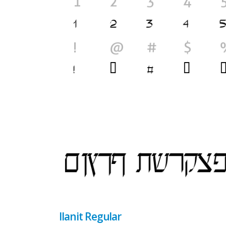
Ilanit Regular