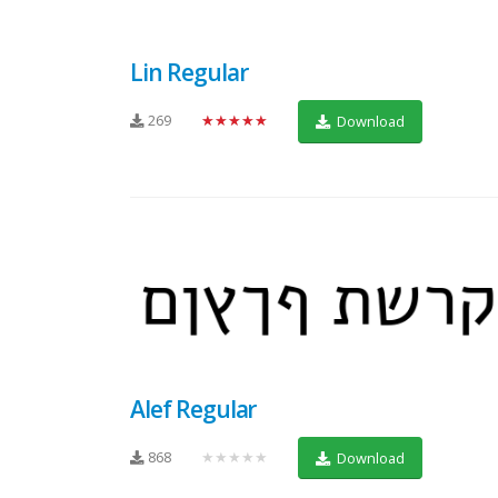
Lin Regular
269
★★★★★
Download
Alef Regular
868
★★★★★
Download