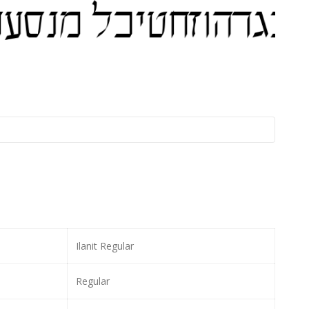
Ilanit Regular
Regular