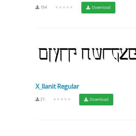
154
★★★★★
Download
X_Ilanit Regular
21
★★★★★
Download