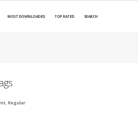
MOST DOWNLOADED
TOP RATED
SEARCH
ags
nit
,
Regular