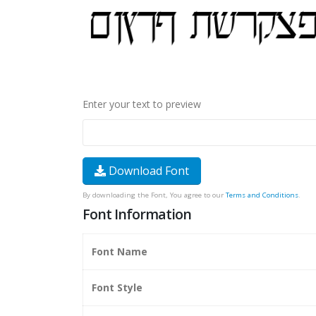
Enter your text to preview
Download Font
By downloading the Font, You agree to our
Terms and Conditions
.
Font Information
Font Name
Font Style