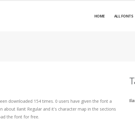
HOME
ALL FONTS
T
Ila
been downloaded 154 times. 0 users have given the font a
n about Ilanit Regular and it's character map in the sections
ad the font for free.