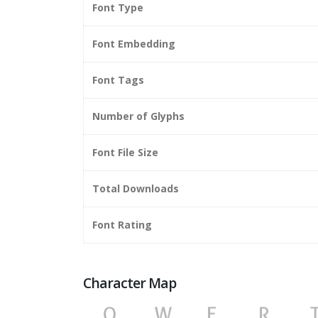
Font Type
Font Embedding
Font Tags
Number of Glyphs
Font File Size
Total Downloads
Font Rating
Character Map