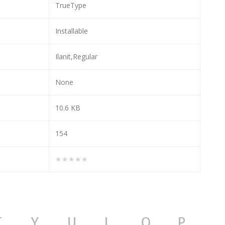
TrueType
Installable
Ilanit,Regular
None
10.6 KB
154
★★★★★