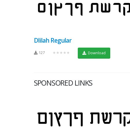
Dlilah Regular
127
★★★★★
Download
SPONSORED LINKS