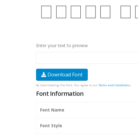
Enter your text to preview
Download Font
By downloading the Font, You agree to our
Terms and Conditions
.
Font Information
Font Name
Font Style