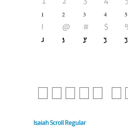
Isaiah Scroll Regular