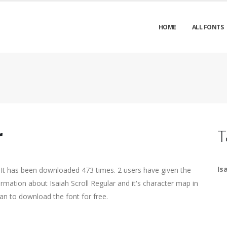
HOME
ALL FONTS
r
T
Is
 It has been downloaded 473 times. 2 users have given the
ormation about Isaiah Scroll Regular and it's character map in
an to download the font for free.