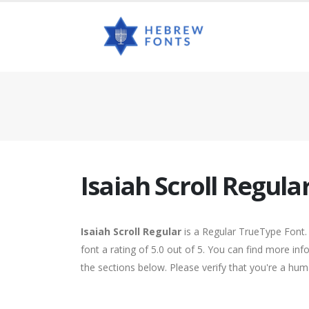
Isaiah Scroll Regula
Isaiah Scroll Regular
is a Regular TrueType Font.
font a rating of 5.0 out of 5. You can find more inf
the sections below. Please verify that you're a hum