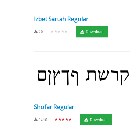
Izbet Sartah Regular
56
★★★★★
Download
Shofar Regular
1248
★★★★★
Download