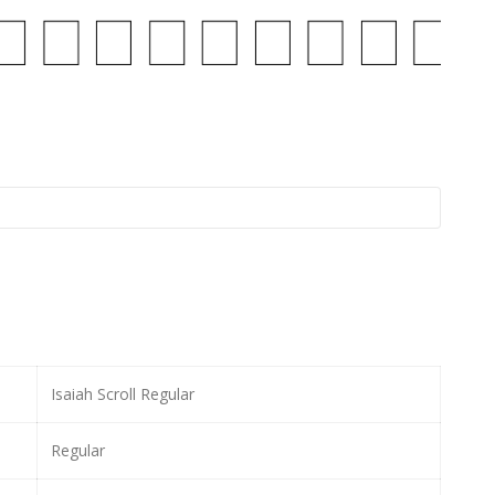
Isaiah Scroll Regular
Regular