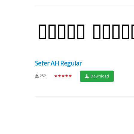
Sefer AH Regular
252
★★★★★
Download