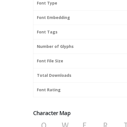
Font Type
Font Embedding
Font Tags
Number of Glyphs
Font File Size
Total Downloads
Font Rating
Character Map