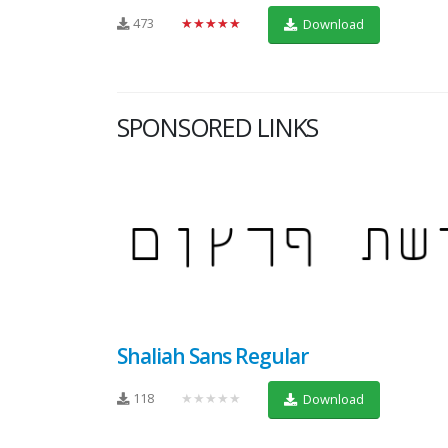
473
★★★★★
Download
SPONSORED LINKS
Shaliah Sans Regular
118
★★★★★
Download