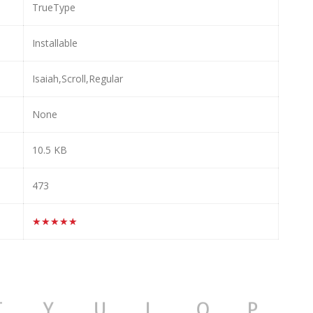
TrueType
Installable
Isaiah,Scroll,Regular
None
10.5 KB
473
★★★★★