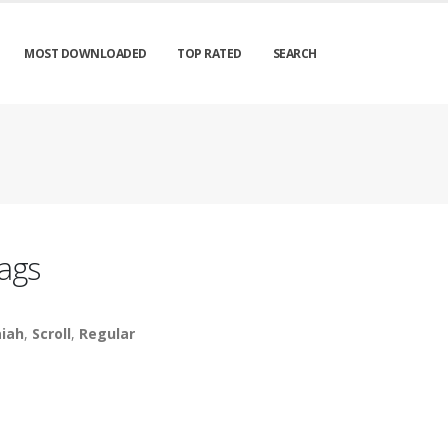
MOST DOWNLOADED
TOP RATED
SEARCH
ags
aiah
,
Scroll
,
Regular