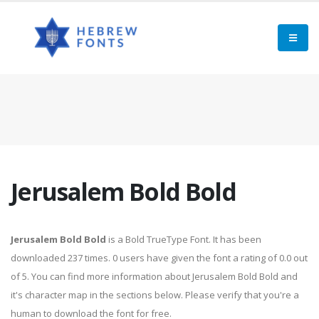
Jerusalem Bold Bold
Jerusalem Bold Bold
is a Bold TrueType Font. It has been
downloaded 237 times. 0 users have given the font a rating of 0.0 out
of 5. You can find more information about Jerusalem Bold Bold and
it's character map in the sections below. Please verify that you're a
human to download the font for free.