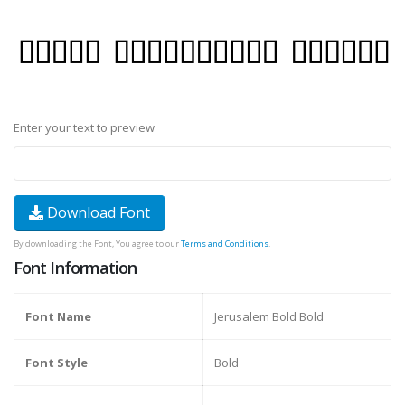
Enter your text to preview
Download Font
By downloading the Font, You agree to our
Terms and Conditions
.
Font Information
Font Name
Jerusalem Bold Bold
Font Style
Bold