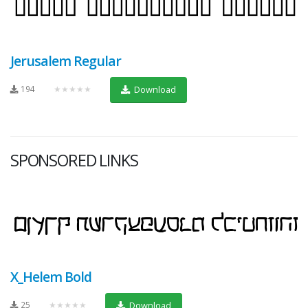
Jerusalem Regular
194
★★★★★
Download
SPONSORED LINKS
X_Helem Bold
25
★★★★★
Download