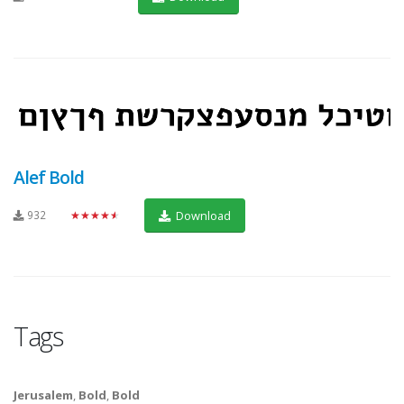
Alef Bold
932
★★★★★
Download
Tags
Jerusalem
,
Bold
,
Bold