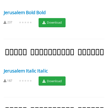
Jerusalem Bold Bold
237
★★★★★
Download
Jerusalem Italic Italic
187
★★★★★
Download