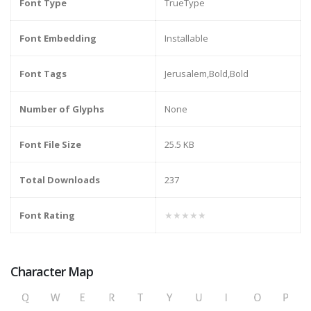
Font Type
TrueType
Font Embedding
Installable
Font Tags
Jerusalem,Bold,Bold
Number of Glyphs
None
Font File Size
25.5 KB
Total Downloads
237
Font Rating
★★★★★
Character Map