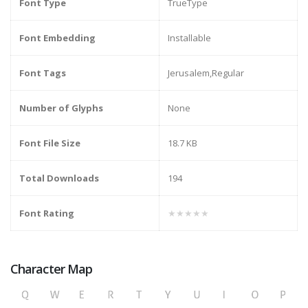
Font Type
TrueType
Font Embedding
Installable
Font Tags
Jerusalem,Regular
Number of Glyphs
None
Font File Size
18.7 KB
Total Downloads
194
Font Rating
★★★★★
Character Map