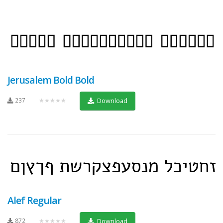
Jerusalem Bold Bold
237
★★★★★
Download
Alef Regular
872
★★★★★
Download