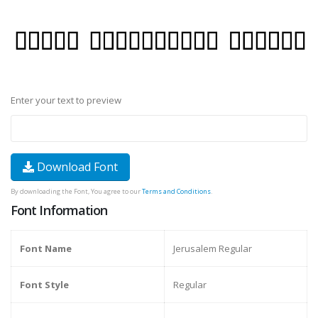
Enter your text to preview
Download Font
By downloading the Font, You agree to our
Terms and Conditions
.
Font Information
Font Name
Jerusalem Regular
Font Style
Regular