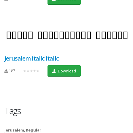
Jerusalem Italic Italic
187
★★★★★
Download
Tags
Jerusalem
,
Regular