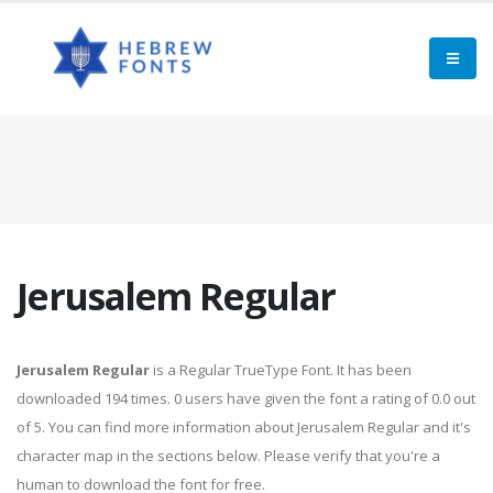
Jerusalem Regular
Jerusalem Regular
is a Regular TrueType Font. It has been
downloaded 194 times. 0 users have given the font a rating of 0.0 out
of 5. You can find more information about Jerusalem Regular and it's
character map in the sections below. Please verify that you're a
human to download the font for free.