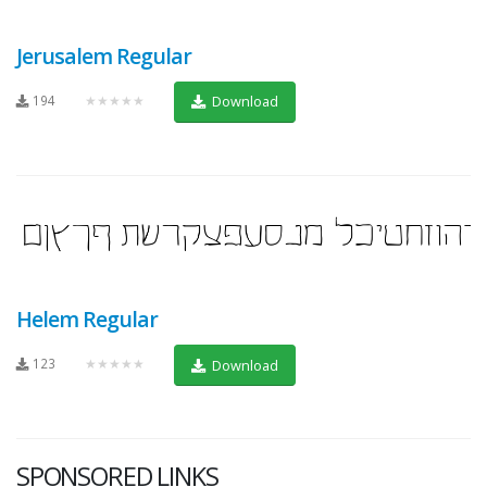
Jerusalem Regular
194
★★★★★
Download
Helem Regular
123
★★★★★
Download
SPONSORED LINKS