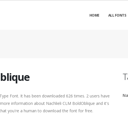
HOME
ALL FONTS
blique
T
Na
Type Font. It has been downloaded 626 times. 2 users have
nd more information about Nachlieli CLM BoldOblique and it's
 that you're a human to download the font for free.