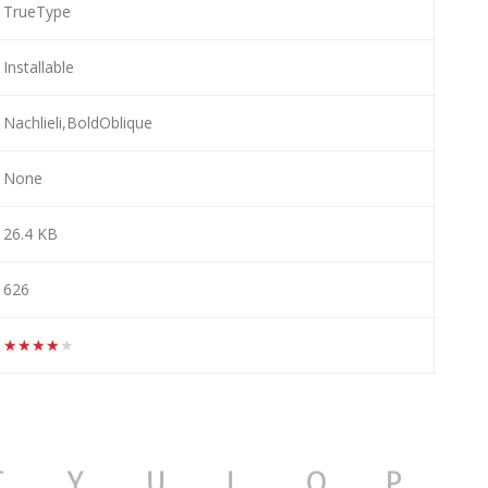
TrueType
Installable
Nachlieli,BoldOblique
None
26.4 KB
626
★★★★★