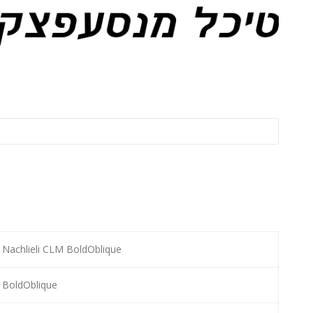
Nachlieli CLM BoldOblique
BoldOblique