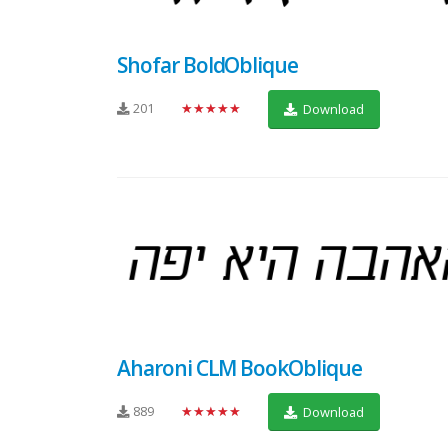
Shofar BoldOblique
201
★★★★★
Download
Aharoni CLM BookOblique
889
★★★★★
Download