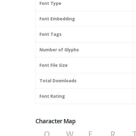
Font Type
Font Embedding
Font Tags
Number of Glyphs
Font File Size
Total Downloads
Font Rating
Character Map