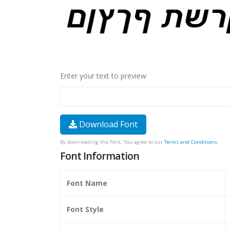
Enter your text to preview
Download Font
By downloading the Font, You agree to our
Terms and Conditions
.
Font Information
Font Name
Font Style