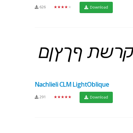
626
★★★★★
Download
Nachlieli CLM LightOblique
291
★★★★★
Download