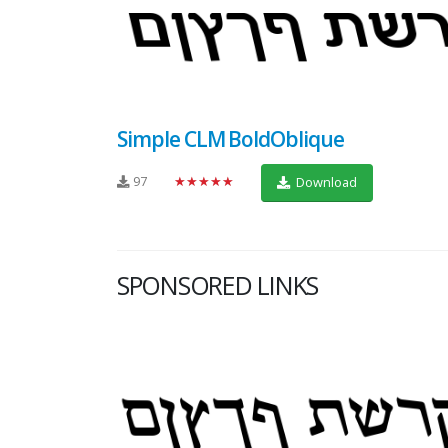
Simple CLM BoldOblique
97
★★★★★
Download
SPONSORED LINKS