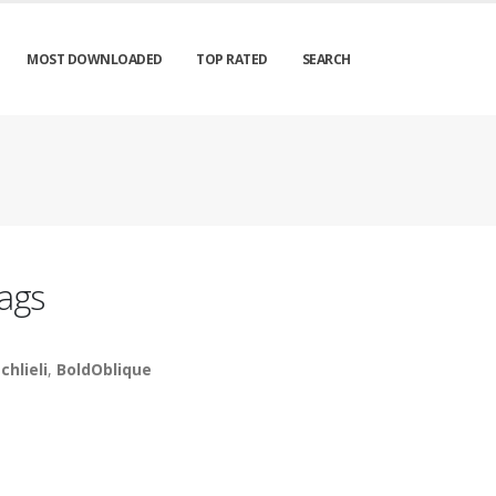
MOST DOWNLOADED
TOP RATED
SEARCH
ags
chlieli
,
BoldOblique