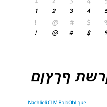
Nachlieli CLM BoldOblique