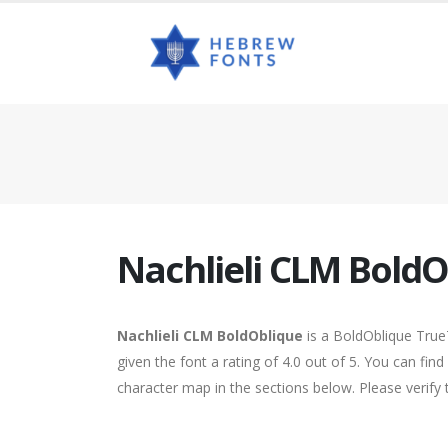
Nachlieli CLM BoldO
Nachlieli CLM BoldOblique
is a BoldOblique True
given the font a rating of 4.0 out of 5. You can fi
character map in the sections below. Please verify