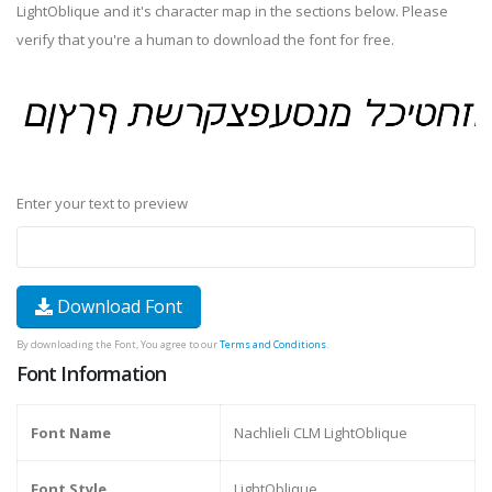
LightOblique and it's character map in the sections below. Please
verify that you're a human to download the font for free.
Enter your text to preview
Download Font
By downloading the Font, You agree to our
Terms and Conditions
.
Font Information
Font Name
Nachlieli CLM LightOblique
Font Style
LightOblique