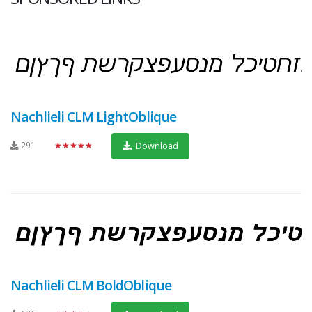
Nachlieli CLM LightOblique
291
★★★★★
Download
Nachlieli CLM BoldOblique