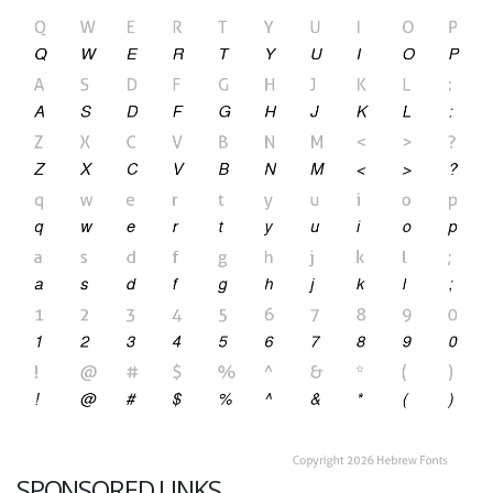
SPONSORED LINKS