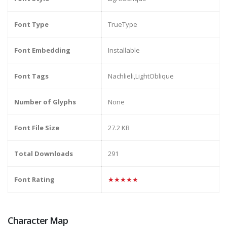
Font Type
TrueType
Font Embedding
Installable
Font Tags
Nachlieli,LightOblique
Number of Glyphs
None
Font File Size
27.2 KB
Total Downloads
291
Font Rating
★★★★★
Character Map