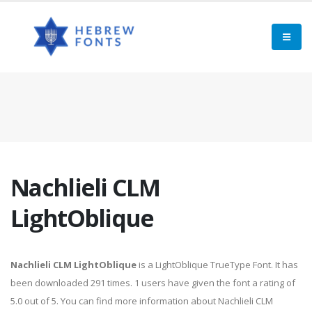
Nachlieli CLM
LightOblique
Nachlieli CLM LightOblique
is a LightOblique TrueType Font. It has
been downloaded 291 times. 1 users have given the font a rating of
5.0 out of 5. You can find more information about Nachlieli CLM