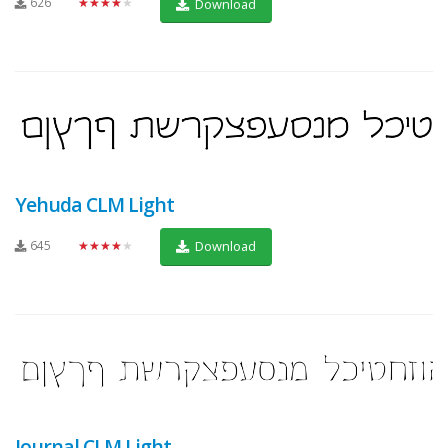
626
★★★★★
Download
Yehuda CLM Light
645
★★★★★
Download
Journal CLM Light