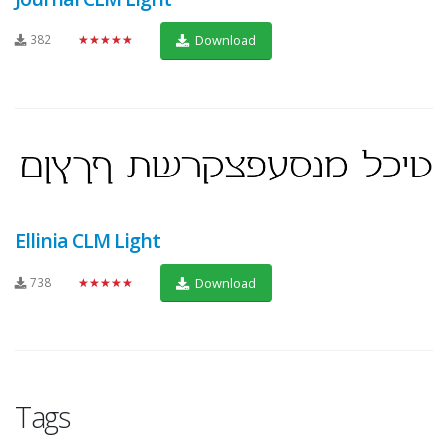
382
★★★★★
Download
Ellinia CLM Light
738
★★★★★
Download
Tags