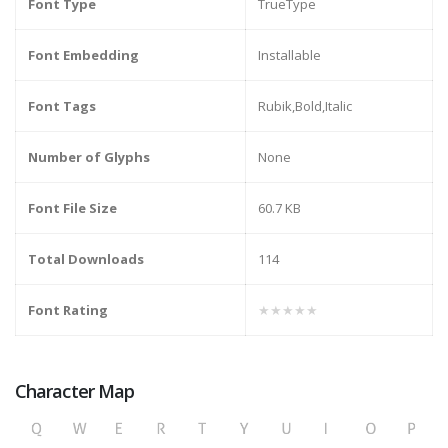
Font Type
TrueType
Font Embedding
Installable
Font Tags
Rubik,Bold,Italic
Number of Glyphs
None
Font File Size
60.7 KB
Total Downloads
114
Font Rating
★★★★★
Character Map