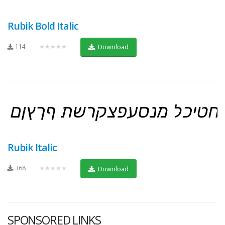
Rubik Bold Italic
114
★★★★★
Download
Rubik Italic
368
★★★★★
Download
SPONSORED LINKS