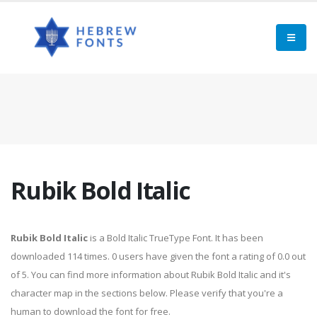
Rubik Bold Italic
Rubik Bold Italic
is a Bold Italic TrueType Font. It has been
downloaded 114 times. 0 users have given the font a rating of 0.0 out
of 5. You can find more information about Rubik Bold Italic and it's
character map in the sections below. Please verify that you're a
human to download the font for free.