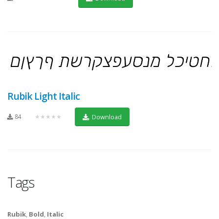
Rubik Light Italic
84
★★★★★
Download
Tags
Rubik
,
Bold
,
Italic