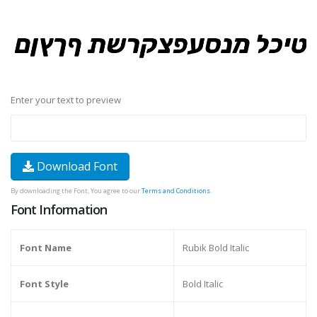
Enter your text to preview
Download Font
By downloading the Font, You agree to our
Terms and Conditions
.
Font Information
Font Name
Rubik Bold Italic
Font Style
Bold Italic