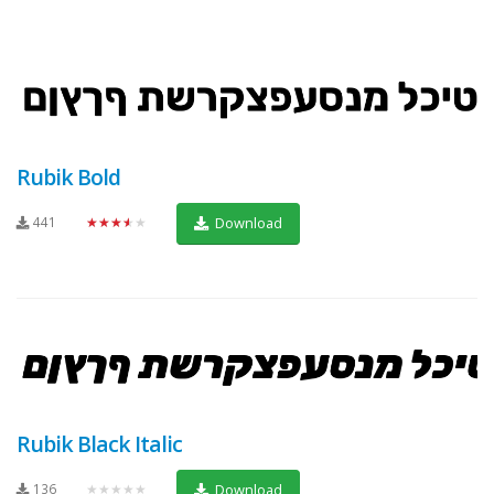
Rubik Bold
441
★★★★★
Download
Rubik Black Italic
136
★★★★★
Download