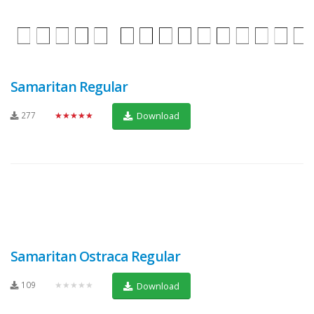
Samaritan Regular
277
★★★★★
Download
Samaritan Ostraca Regular
109
★★★★★
Download