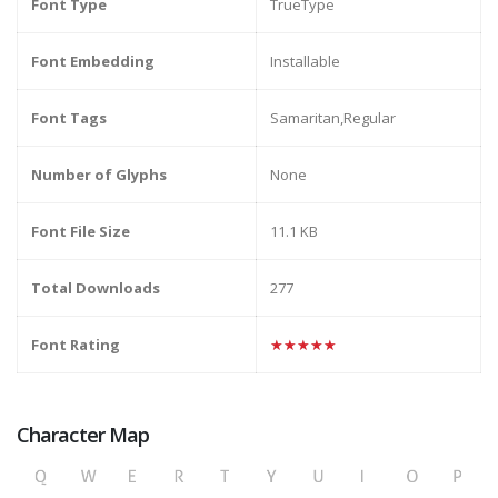
Font Type
TrueType
Font Embedding
Installable
Font Tags
Samaritan,Regular
Number of Glyphs
None
Font File Size
11.1 KB
Total Downloads
277
Font Rating
★★★★★
Character Map