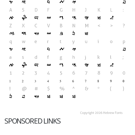
SPONSORED LINKS