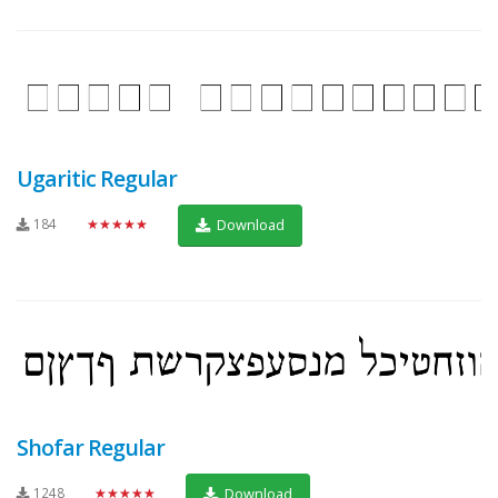
Ugaritic Regular
184
★★★★★
Download
Shofar Regular
1248
★★★★★
Download