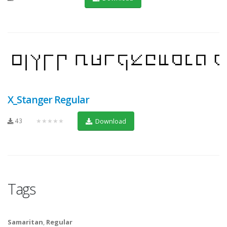
X_Stanger Regular
43
★★★★★
Download
Tags
Samaritan
,
Regular