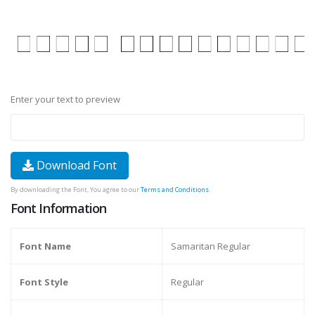
Enter your text to preview
Download Font
By downloading the Font, You agree to our
Terms and Conditions
.
Font Information
Font Name
Samaritan Regular
Font Style
Regular