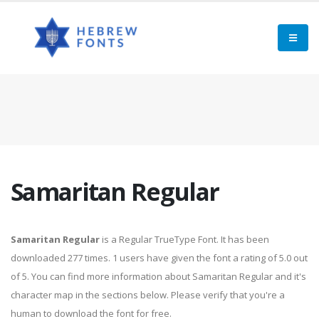
Samaritan Regular
Samaritan Regular
is a Regular TrueType Font. It has been
downloaded 277 times. 1 users have given the font a rating of 5.0 out
of 5. You can find more information about Samaritan Regular and it's
character map in the sections below. Please verify that you're a
human to download the font for free.