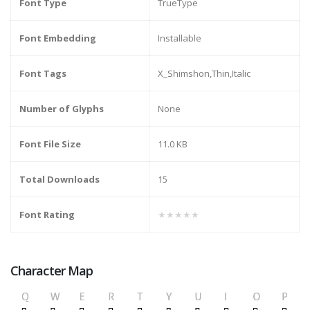
Font Type
TrueType
Font Embedding
Installable
Font Tags
X_Shimshon,Thin,Italic
Number of Glyphs
None
Font File Size
11.0 KB
Total Downloads
15
Font Rating
★★★★★
Character Map