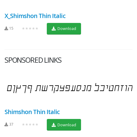
X_Shimshon Thin Italic
15
★★★★★
Download
SPONSORED LINKS
Shimshon Thin Italic
37
★★★★★
Download