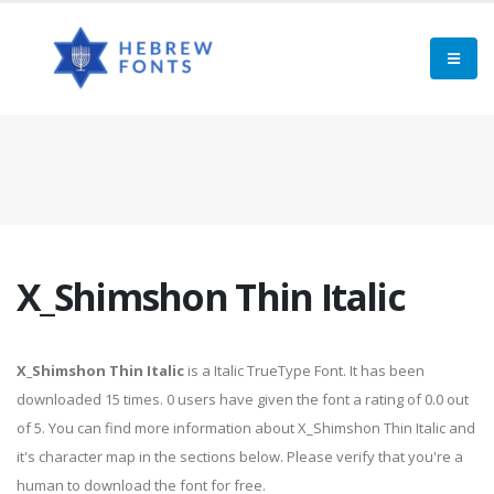
X_Shimshon Thin Italic
X_Shimshon Thin Italic
is a Italic TrueType Font. It has been
downloaded 15 times. 0 users have given the font a rating of 0.0 out
of 5. You can find more information about X_Shimshon Thin Italic and
it's character map in the sections below. Please verify that you're a
human to download the font for free.