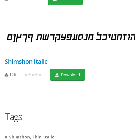
Shimshon Italic
126
★★★★★
Download
Tags
X_Shimshon
,
Thin
,
Italic