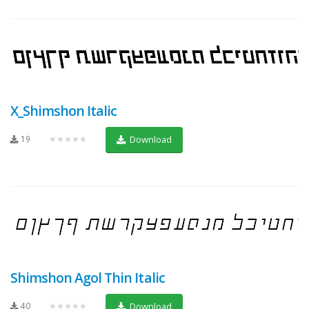
X_Shimshon Italic
19
★★★★★
Download
Shimshon Agol Thin Italic
40
★★★★★
Download