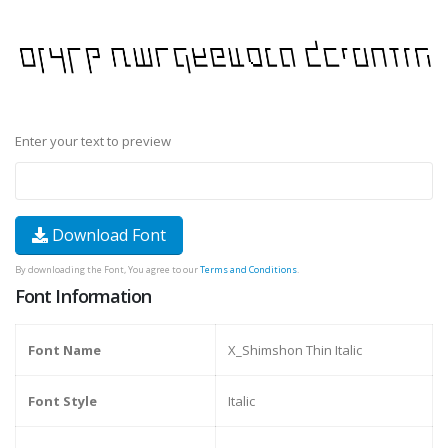
Enter your text to preview
Download Font
By downloading the Font, You agree to our
Terms and Conditions
.
Font Information
Font Name
X_Shimshon Thin Italic
Font Style
Italic