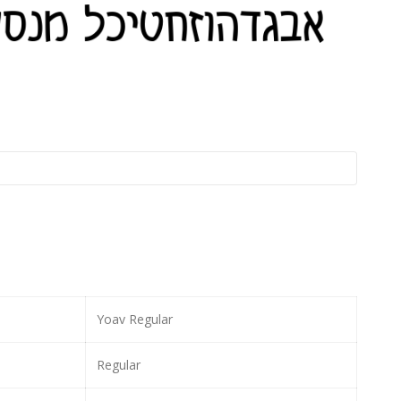
Yoav Regular
Regular