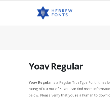
Yoav Regular
Yoav Regular
is a Regular TrueType Font. It has 
rating of 0.0 out of 5. You can find more informati
below. Please verify that you're a human to downlo