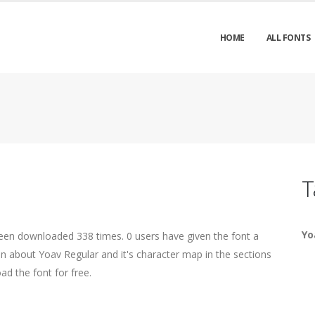
HOME
ALL FONTS
T
Yo
been downloaded 338 times. 0 users have given the font a
on about Yoav Regular and it's character map in the sections
ad the font for free.