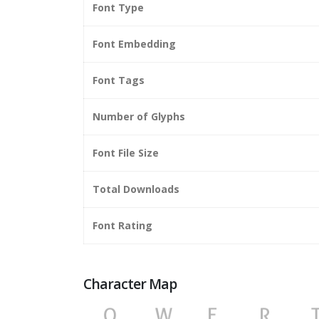
Font Type
Font Embedding
Font Tags
Number of Glyphs
Font File Size
Total Downloads
Font Rating
Character Map