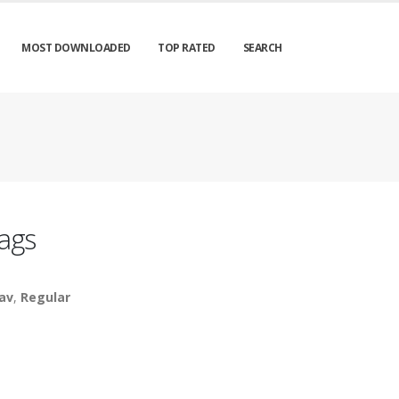
MOST DOWNLOADED
TOP RATED
SEARCH
ags
av
,
Regular