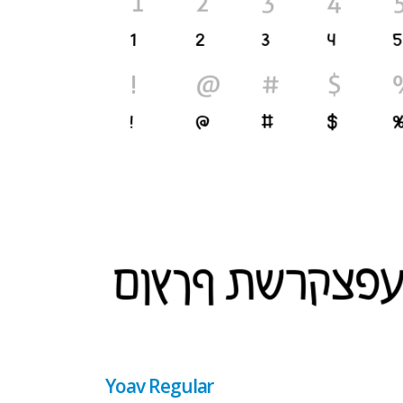
Yoav Regular