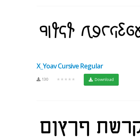
X_Yoav Cursive Regular
130
★★★★★
Download