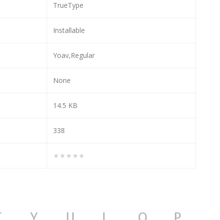
TrueType
Installable
Yoav,Regular
None
14.5 KB
338
★★★★★