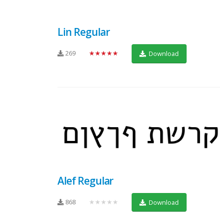
Lin Regular
269
★★★★★
Download
Alef Regular
868
★★★★★
Download