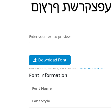
Enter your text to preview
Download Font
By downloading the Font, You agree to our
Terms and Conditions
.
Font Information
Font Name
Font Style