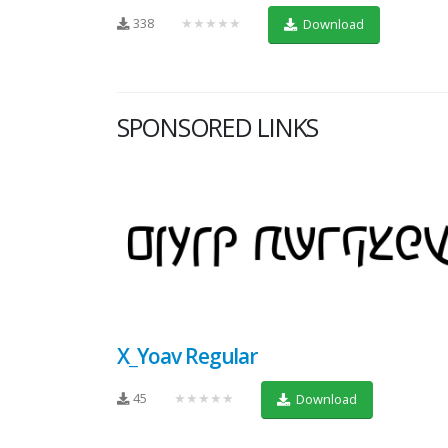
338
★★★★★
Download
SPONSORED LINKS
X_Yoav Regular
45
★★★★★
Download